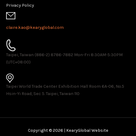
Privacy Policy
claire.kao@kearyglobal.com
Taipei, Taiwan (886-2) 8786-7882 ​Mon-Fri 8:30AM-5:30PM
(UTC+08:00)
Taipei World Trade Center Exhibition Hall Room 6A-06, No.5
Hsin-Yi Road, Sec 5. Taipei, Taiwan 110
Copyright © 2026 | KearyGlobal Website