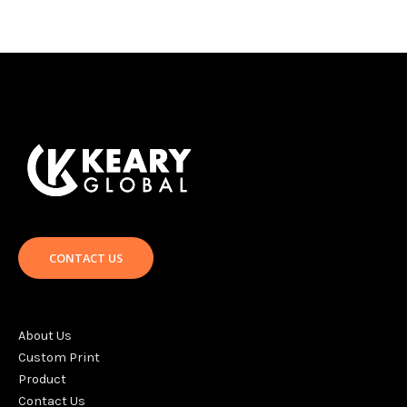
CONTACT US
About Us
Custom Print
Product
Contact Us