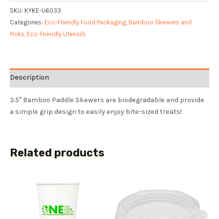
SKU:
KYKE-U6033
Categories:
Eco-Friendly Food Packaging
,
Bamboo Skewers and
Picks
,
Eco-Friendly Utensils
Description
3.5″ Bamboo Paddle Skewers are biodegradable and provide
a simple grip design to easily enjoy bite-sized treats!
Related products