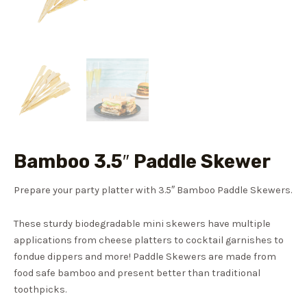
Bamboo 3.5″ Paddle Skewer
Prepare your party platter with 3.5″ Bamboo Paddle Skewers.
These sturdy biodegradable mini skewers have multiple
applications from cheese platters to cocktail garnishes to
fondue dippers and more! Paddle Skewers are made from
food safe bamboo and present better than traditional
toothpicks.