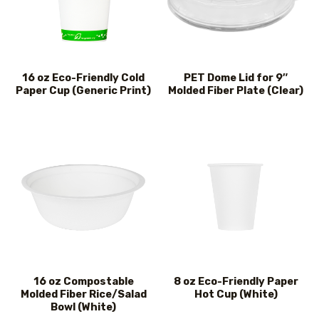
16 oz Eco-Friendly Cold
PET Dome Lid for 9″
Paper Cup (Generic Print)
Molded Fiber Plate (Clear)
16 oz Compostable
8 oz Eco-Friendly Paper
Molded Fiber Rice/Salad
Hot Cup (White)
Bowl (White)