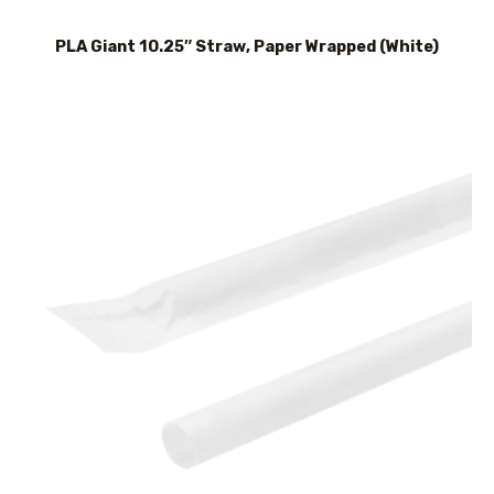
PLA Giant 10.25″ Straw, Paper Wrapped (White)