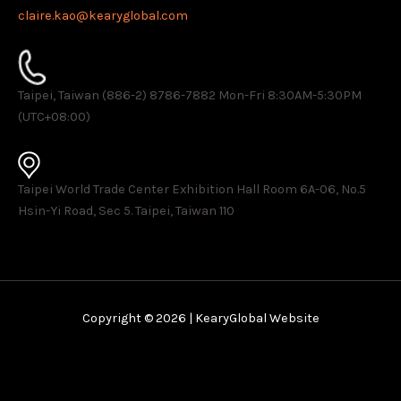
claire.kao@kearyglobal.com
Taipei, Taiwan (886-2) 8786-7882 ​Mon-Fri 8:30AM-5:30PM
(UTC+08:00)
Taipei World Trade Center Exhibition Hall Room 6A-06, No.5
Hsin-Yi Road, Sec 5. Taipei, Taiwan 110
Copyright © 2026 | KearyGlobal Website