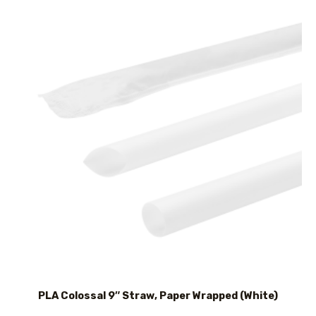
PLA Colossal 9″ Straw, Paper Wrapped (White)