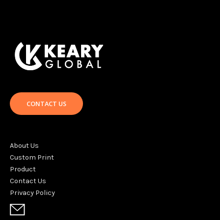
CONTACT US
About Us
Custom Print
Product
Contact Us
Privacy Policy