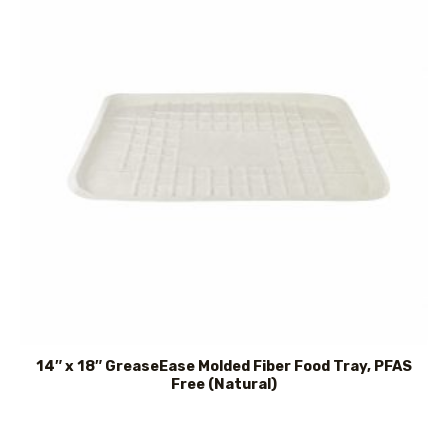
14″ x 18″ GreaseEase Molded Fiber Food Tray, PFAS
Free (Natural)