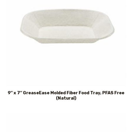
9″ x 7″ GreaseEase Molded Fiber Food Tray, PFAS Free
(Natural)