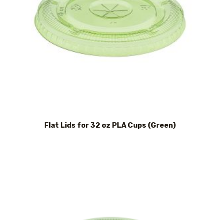
Flat Lids for 32 oz PLA Cups (Green)