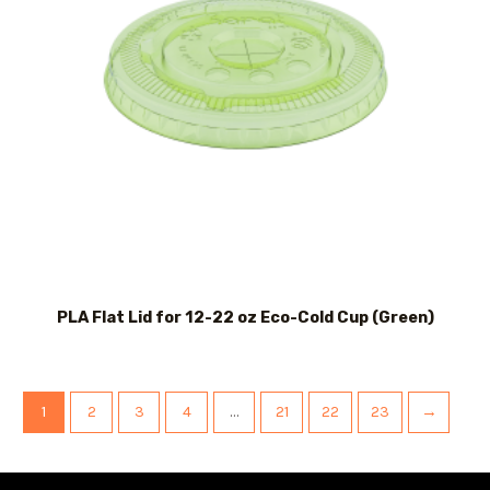
PLA Flat Lid for 12-22 oz Eco-Cold Cup (Green)
1
2
3
4
…
21
22
23
→