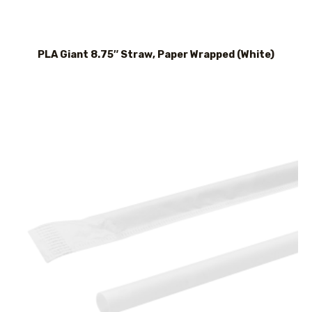
PLA Giant 8.75″ Straw, Paper Wrapped (White)