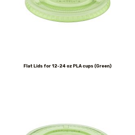
Flat Lids for 12-24 oz PLA cups (Green)