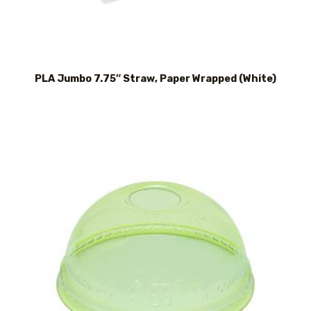
PLA Jumbo 7.75″ Straw, Paper Wrapped (White)