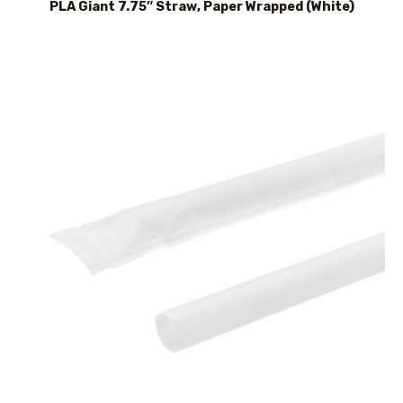
PLA Giant 7.75″ Straw, Paper Wrapped (White)