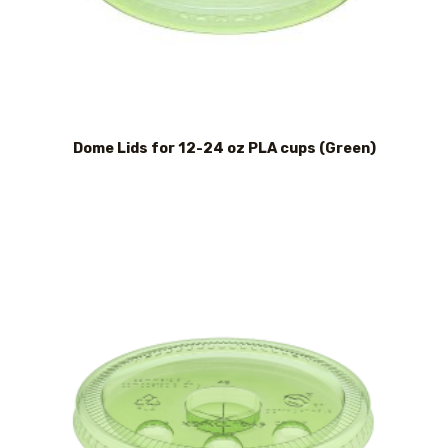
Dome Lids for 12-24 oz PLA cups (Green)