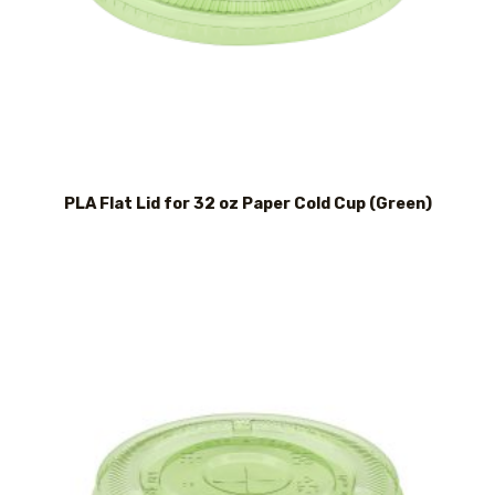
PLA Flat Lid for 32 oz Paper Cold Cup (Green)