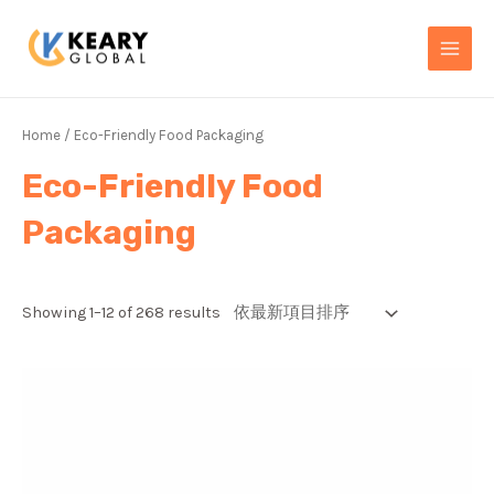
Skip
MAI
to
MEN
content
Home
/ Eco-Friendly Food Packaging
Eco-Friendly Food
Packaging
Showing 1–12 of 268 results