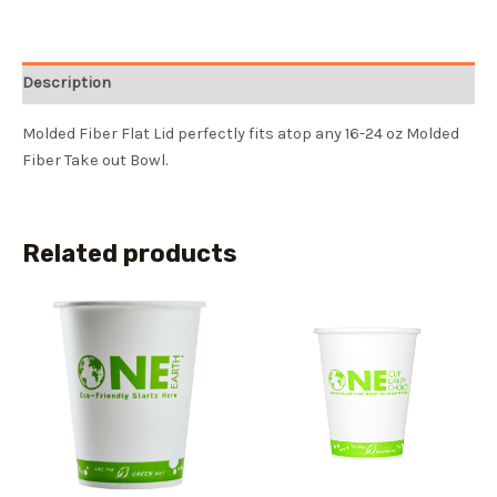
Description
Molded Fiber Flat Lid perfectly fits atop any 16-24 oz Molded
Fiber Take out Bowl.
Related products