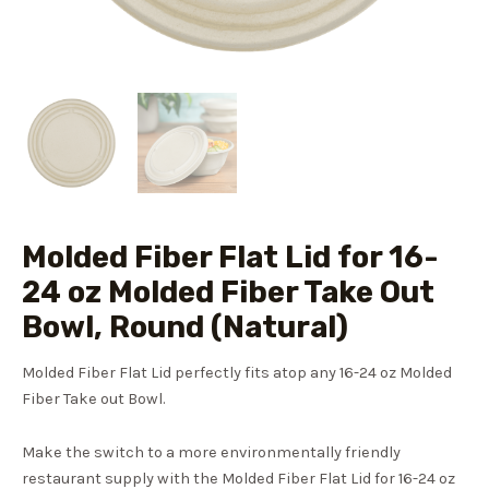
Molded Fiber Flat Lid for 16-
24 oz Molded Fiber Take Out
Bowl, Round (Natural)
Molded Fiber Flat Lid perfectly fits atop any 16-24 oz Molded
Fiber Take out Bowl.
Make the switch to a more environmentally friendly
restaurant supply with the Molded Fiber Flat Lid for 16-24 oz