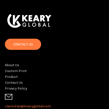
CONTACT US
About Us
Custom Print
Product
Contact Us
Privacy Policy
claire.kao@kearyglobal.com