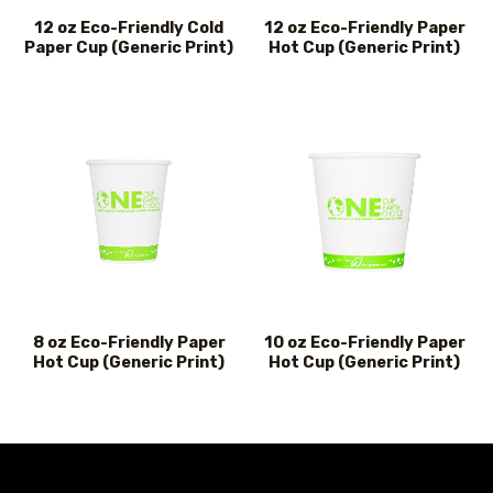
12 oz Eco-Friendly Cold
12 oz Eco-Friendly Paper
Paper Cup (Generic Print)
Hot Cup (Generic Print)
8 oz Eco-Friendly Paper
10 oz Eco-Friendly Paper
Hot Cup (Generic Print)
Hot Cup (Generic Print)