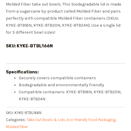
Molded Fiber take out bowls. This biodegradable lid is made
from a sugarcane by-product called Molded Fiber and pairs
perfectly with compatible Molded Fiber containers (SKUs:
KYKE-BTB16N, KYKE-BTB20N, KYKE-BTB24N). Use a single lid
for 3 different bowl sizes!
SKU: KYKE-BTBL166N
Specifications:
Securely covers compatible containers
Biodegradable and environmentally friendly
Compatible containers: KYKE-BTB16N, KYKE-BTB20N,
KYKE-BTB24N
SKU:
KYKE-BTBL166N
Categories:
Take Out Bowls & Lids
,
Eco-Friendly Food Packaging
,
Molded Fiber