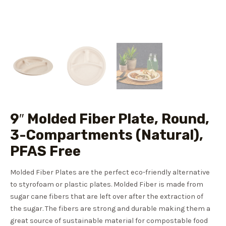
9″ Molded Fiber Plate, Round,
3-Compartments (Natural),
PFAS Free
Molded Fiber Plates are the perfect eco-friendly alternative
to styrofoam or plastic plates. Molded Fiber is made from
sugar cane fibers that are left over after the extraction of
the sugar. The fibers are strong and durable making them a
great source of sustainable material for compostable food