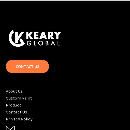
CONTACT US
About Us
Custom Print
Product
Contact Us
Privacy Policy