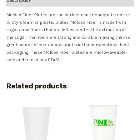
Description
Molded Fiber Plates are the perfect eco-friendly alternative
to styrofoam or plastic plates. Molded Fiber is made from
sugar cane fibers that are left over after the extraction of
the sugar. The fibers are strong and durable making them a
great source of sustainable material for compostable food
packaging. These Molded Fiber plates are microwaveable-
safe and free of any PFAS!
Related products