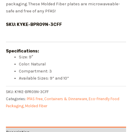
packaging. These Molded Fiber plates are microwaveable-
safe and free of any PFAS!
SKU: KYKE-BPR09N-3CFF
Specifications:
Size: 9″
Color: Natural
Compartment: 3
Available Sizes: 9” and 10”
SKU:
KYKE-BPR09N-3CFF
Categories:
PFAS Free
,
Containers & Dinnerware
,
Eco-Friendly Food
Packaging
,
Molded Fiber