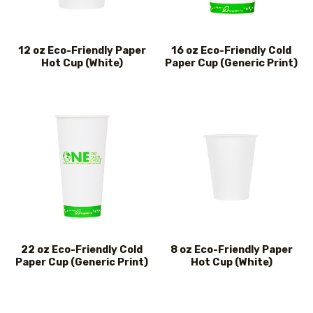
12 oz Eco-Friendly Paper
16 oz Eco-Friendly Cold
Hot Cup (White)
Paper Cup (Generic Print)
22 oz Eco-Friendly Cold
8 oz Eco-Friendly Paper
Paper Cup (Generic Print)
Hot Cup (White)