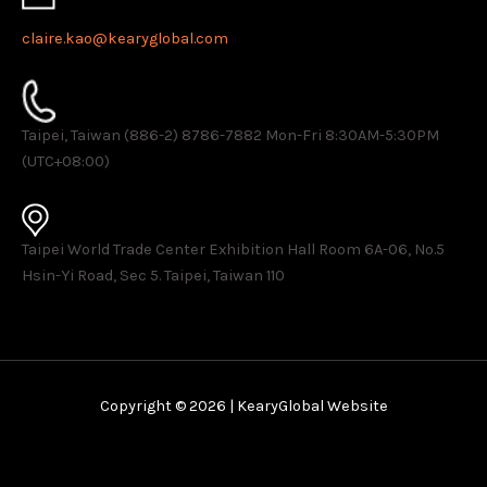
claire.kao@kearyglobal.com
Taipei, Taiwan (886-2) 8786-7882 ​Mon-Fri 8:30AM-5:30PM
(UTC+08:00)
Taipei World Trade Center Exhibition Hall Room 6A-06, No.5
Hsin-Yi Road, Sec 5. Taipei, Taiwan 110
Copyright © 2026 | KearyGlobal Website