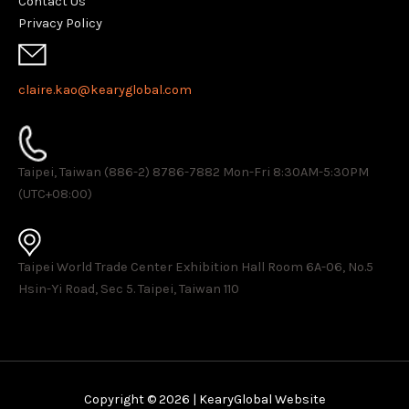
Contact Us
Privacy Policy
claire.kao@kearyglobal.com
Taipei, Taiwan (886-2) 8786-7882 ​Mon-Fri 8:30AM-5:30PM
(UTC+08:00)
Taipei World Trade Center Exhibition Hall Room 6A-06, No.5
Hsin-Yi Road, Sec 5. Taipei, Taiwan 110
Copyright © 2026 | KearyGlobal Website