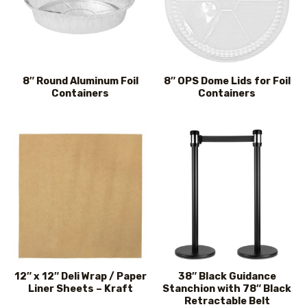
8″ Round Aluminum Foil
8″ OPS Dome Lids for Foil
Containers
Containers
12″ x 12″ Deli Wrap / Paper
38″ Black Guidance
Liner Sheets – Kraft
Stanchion with 78″ Black
Retractable Belt