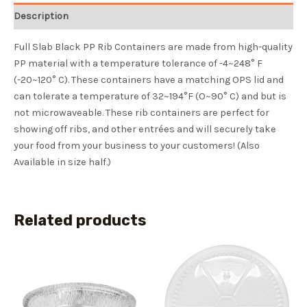
Description
Full Slab Black PP Rib Containers are made from high-quality
PP material with a temperature tolerance of -4~248° F
(-20~120° C). These containers have a matching OPS lid and
can tolerate a temperature of 32~194°F (O~90° C) and but is
not microwaveable. These rib containers are perfect for
showing off ribs, and other entrées and will securely take
your food from your business to your customers! (Also
Available in size half.)
Related products