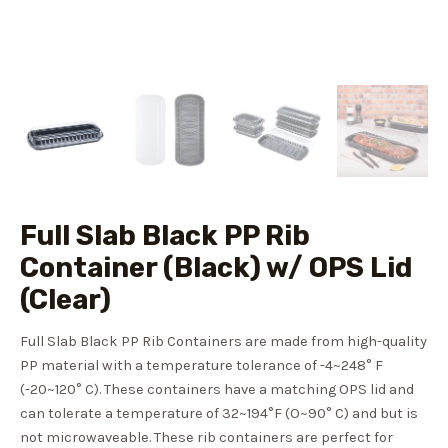
Full Slab Black PP Rib
Container (Black) w/ OPS Lid
(Clear)
Full Slab Black PP Rib Containers are made from high-quality
PP material with a temperature tolerance of -4~248° F
(-20~120° C). These containers have a matching OPS lid and
can tolerate a temperature of 32~194°F (O~90° C) and but is
not microwaveable. These rib containers are perfect for