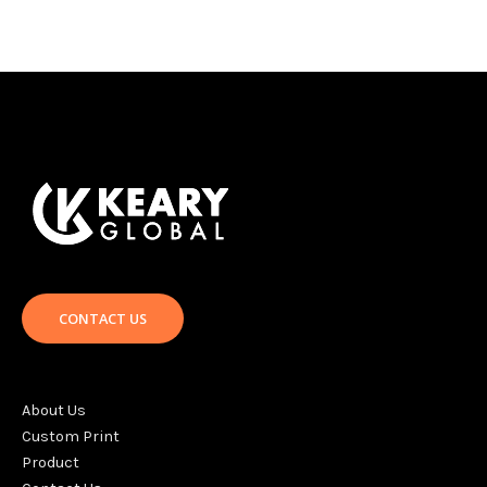
CONTACT US
About Us
Custom Print
Product