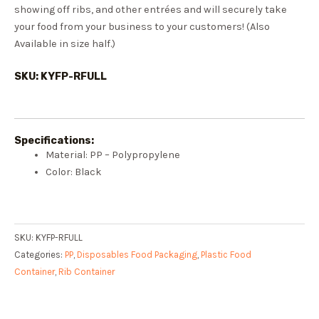
showing off ribs, and other entrées and will securely take
your food from your business to your customers! (Also
Available in size half.)
SKU: KYFP-RFULL
Specifications:
Material: PP – Polypropylene
Color: Black
SKU:
KYFP-RFULL
Categories:
PP
,
Disposables Food Packaging
,
Plastic Food
Container
,
Rib Container