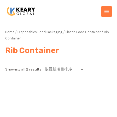
Skip
MAI
to
MEN
content
Home
/
Disposables Food Packaging
/
Plastic Food Container
/ Rib
Container
Rib Container
Showing all 2 results