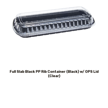
Full Slab Black PP Rib Container (Black) w/ OPS Lid
(Clear)