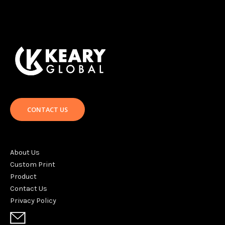
CONTACT US
About Us
Custom Print
Product
Contact Us
Privacy Policy