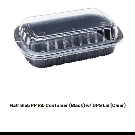
Half Slab PP Rib Container (Black) w/ OPS Lid (Clear)