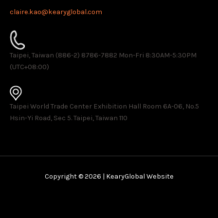
claire.kao@kearyglobal.com
Taipei, Taiwan (886-2) 8786-7882 ​Mon-Fri 8:30AM-5:30PM
(UTC+08:00)
Taipei World Trade Center Exhibition Hall Room 6A-06, No.5
Hsin-Yi Road, Sec 5. Taipei, Taiwan 110
Copyright © 2026 | KearyGlobal Website