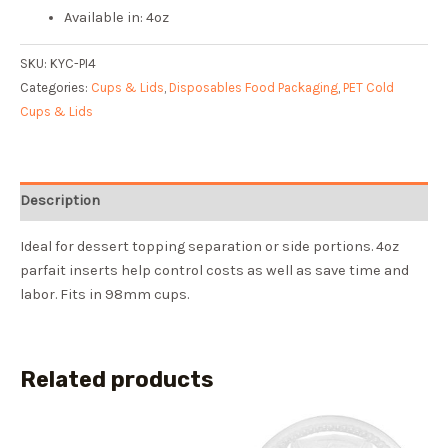
Available in: 4oz
SKU:
KYC-PI4
Categories:
Cups & Lids
,
Disposables Food Packaging
,
PET Cold
Cups & Lids
Description
Ideal for dessert topping separation or side portions. 4oz
parfait inserts help control costs as well as save time and
labor. Fits in 98mm cups.
Related products