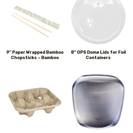
9″ Paper Wrapped Bamboo
8″ OPS Dome Lids for Foil
Chopsticks – Bamboo
Containers