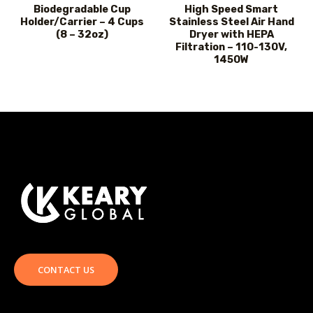
Biodegradable Cup
High Speed Smart
Holder/Carrier – 4 Cups
Stainless Steel Air Hand
(8 – 32oz)
Dryer with HEPA
Filtration – 110-130V,
1450W
CONTACT US