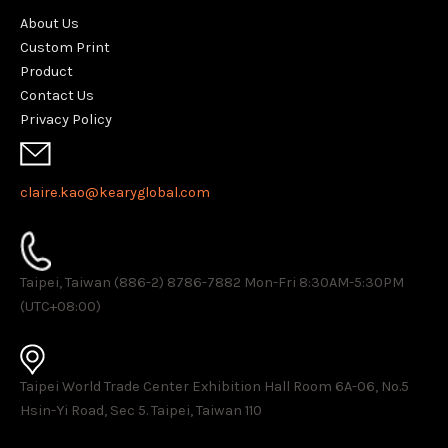
About Us
Custom Print
Product
Contact Us
Privacy Policy
claire.kao@kearyglobal.com
Taipei, Taiwan (886-2) 8786-7882 ​Mon-Fri 8:30AM-5:30PM
(UTC+08:00)
Taipei World Trade Center Exhibition Hall Room 6A-06, No.5
Hsin-Yi Road, Sec 5. Taipei, Taiwan 110