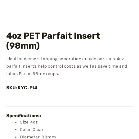
4oz PET Parfait Insert
(98mm)
Ideal for dessert topping separation or side portions. 4oz
parfait inserts help control costs as well as save time and
labor. Fits in 98mm cups.
SKU: KYC-PI4
Specifications:
Size: 4oz
Color: Clear
Diameter: 98mm