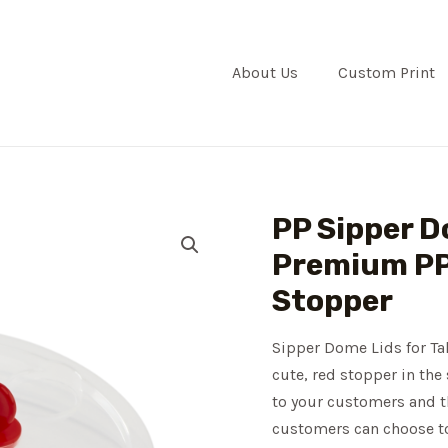
About Us
Custom Print
PP Sipper Do
Premium PP 
Stopper
Sipper Dome Lids for Tal
cute, red stopper in the 
to your customers and t
customers can choose to 