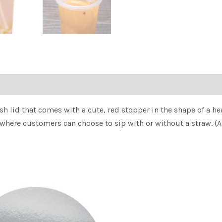
h lid that comes with a cute, red stopper in the shape of a hea
here customers can choose to sip with or without a straw. (Als