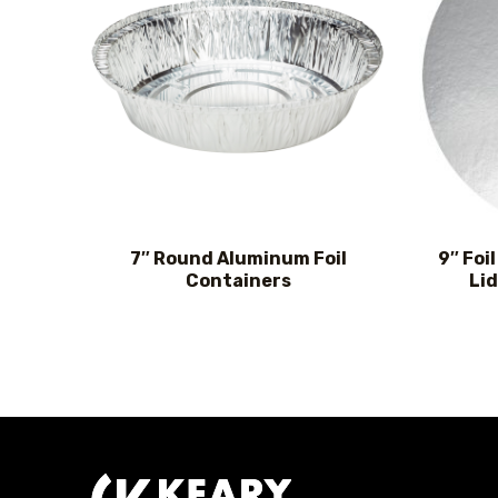
7″ Round Aluminum Foil
9″ Foi
Containers
Lid