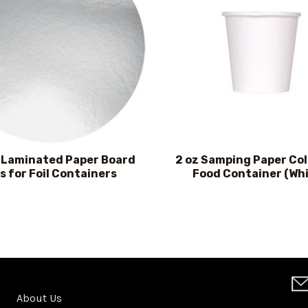
l Laminated Paper Board
2 oz Samping Paper Co
s for Foil Containers
Food Container (Whi
About Us