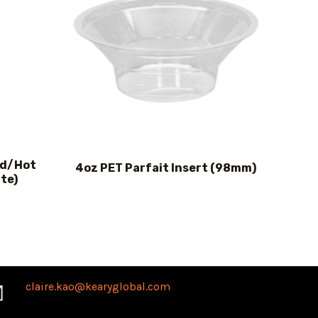
ld/Hot
4oz PET Parfait Insert (98mm)
te)
claire.kao@kearyglobal.com