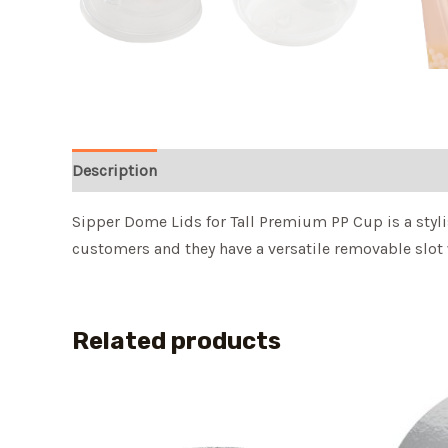
Description
Sipper Dome Lids for Tall Premium PP Cup is a stylis
customers and they have a versatile removable slot w
Related products