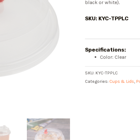
black or white).
SKU: KYC-TPPLC
Specifications:
Color: Clear
SKU:
KYC-TPPLC
Categories:
Cups & Lids
,
P