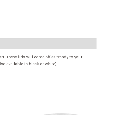
rt! These lids will come off as trendy to your
o available in black or white).