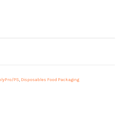
olyPro/PS
,
Disposables Food Packaging