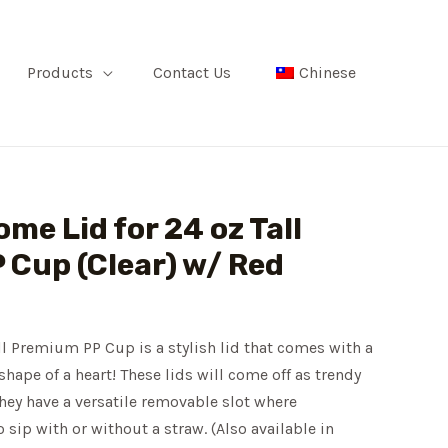
Products
Contact Us
Chinese
me Lid for 24 oz Tall
Cup (Clear) w/ Red
l Premium PP Cup is a stylish lid that comes with a
shape of a heart! These lids will come off as trendy
hey have a versatile removable slot where
sip with or without a straw. (Also available in