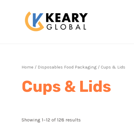
Skip
to
content
Home
/
Disposables Food Packaging
/ Cups & Lids
Cups & Lids
Showing 1–12 of 128 results