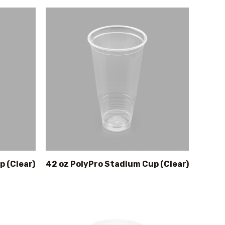
p (Clear)
42 oz PolyPro Stadium Cup (Clear)