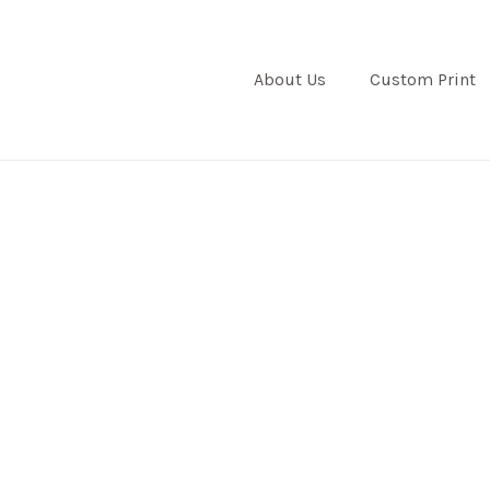
About Us
Custom Print