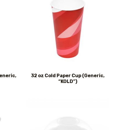
eneric,
32 oz Cold Paper Cup (Generic,
“KOLD”)