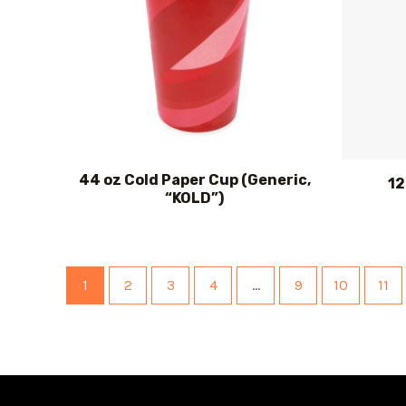
44 oz Cold Paper Cup (Generic,
12
“KOLD”)
1
2
3
4
…
9
10
11