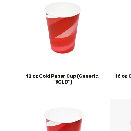
12 oz Cold Paper Cup (Generic,
16 oz 
“KOLD”)