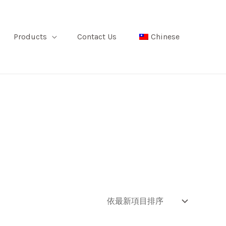
Products
Contact Us
Chinese