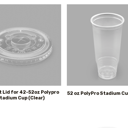
t Lid for 42-52oz Polypro
52 oz PolyPro Stadium Cu
tadium Cup (Clear)