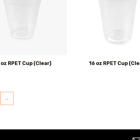
 oz RPET Cup (Clear)
16 oz RPET Cup (Cle
→