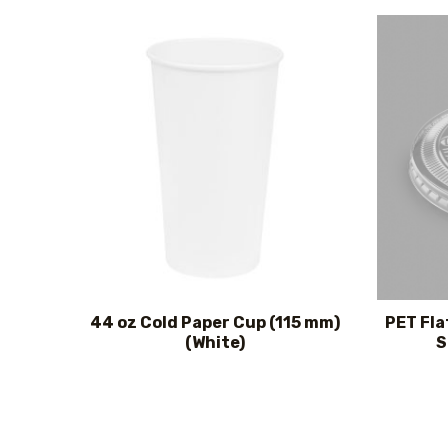
44 oz Cold Paper Cup (115 mm)
PET Fla
(White)
S