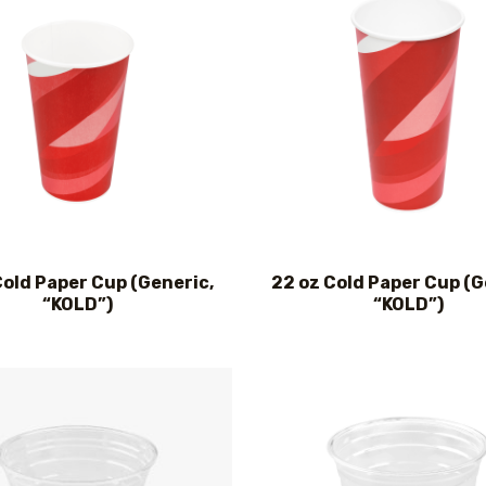
Cold Paper Cup (Generic,
22 oz Cold Paper Cup (G
“KOLD”)
“KOLD”)