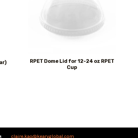
RPET Dome Lid for 12-24 oz RPET
ar)
Cup
claire.kao@kearyglobal.com