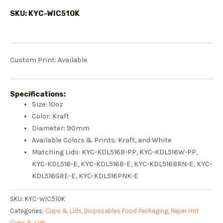
SKU: KYC-WIC510K
Custom Print: Available
Specifications:
Size:
10oz
Color: Kraft
Diameter:
90mm
Available Colors & Prints:
Kraft
, and
White
Matching Lids: KY
C-KDL516B-PP
, KY
C-KDL516W-PP
,
KY
C-KDL516-E
, KY
C-KDL516B-E
, KY
C-KDL516BRN-E
, KY
C-
KDL516GRE-E
, KY
C-KDL516PNK-E
SKU:
KYC-WIC510K
Categories:
Cups & Lids
,
Disposables Food Packaging
,
Paper Hot
Cups & Lids