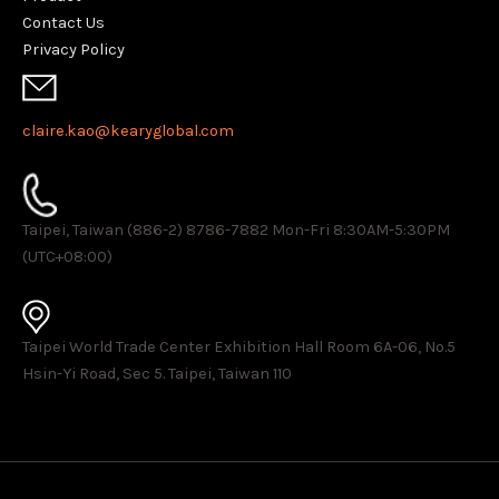
Contact Us
Privacy Policy
claire.kao@kearyglobal.com
Taipei, Taiwan (886-2) 8786-7882 ​Mon-Fri 8:30AM-5:30PM
(UTC+08:00)
Taipei World Trade Center Exhibition Hall Room 6A-06, No.5
Hsin-Yi Road, Sec 5. Taipei, Taiwan 110