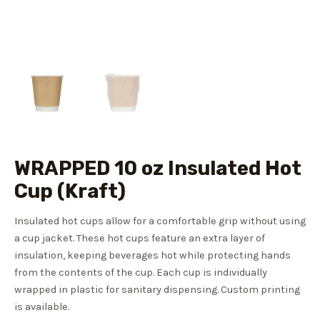
WRAPPED 10 oz Insulated Hot
Cup (Kraft)
Insulated hot cups allow for a comfortable grip without using
a cup jacket. These hot cups feature an extra layer of
insulation, keeping beverages hot while protecting hands
from the contents of the cup. Each cup is individually
wrapped in plastic for sanitary dispensing. Custom printing
is available.