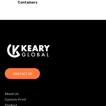
Containers
CONTACT US
About Us
Custom Print
Product