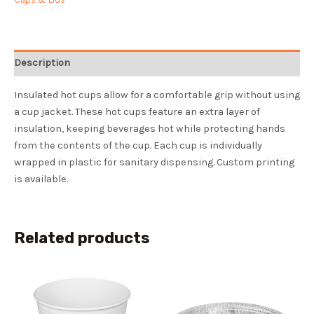
Description
Insulated hot cups allow for a comfortable grip without using
a cup jacket. These hot cups feature an extra layer of
insulation, keeping beverages hot while protecting hands
from the contents of the cup. Each cup is individually
wrapped in plastic for sanitary dispensing. Custom printing
is available.
Related products