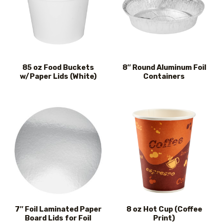
85 oz Food Buckets
8″ Round Aluminum Foil
w/Paper Lids (White)
Containers
7″ Foil Laminated Paper
8 oz Hot Cup (Coffee
Board Lids for Foil
Print)