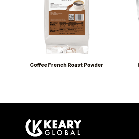
Coffee French Roast Powder