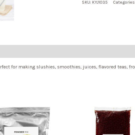
SKU:
KYJ1035
Categories
fect for making slushies, smoothies, juices, flavored teas, fro