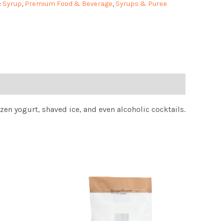
:
Syrup
,
Premium Food & Beverage
,
Syrups & Puree
zen yogurt, shaved ice, and even alcoholic cocktails.