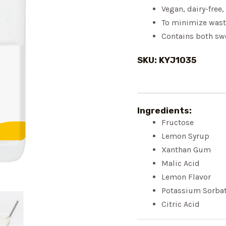
Vegan, dairy-free,
To minimize wast
Contains both sw
SKU: KYJ1035
Ingredients:
Fructose
Lemon Syrup
Xanthan Gum
Malic Acid
Lemon Flavor
Potassium Sorba
Citric Acid