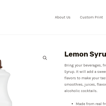
About Us
Custom Print
Lemon Syr
Bring your beverages, f
Syrup. It will add a swee
flavors to make your tas
smoothies, juices, flavo
alcoholic cocktails.
Made from real fr