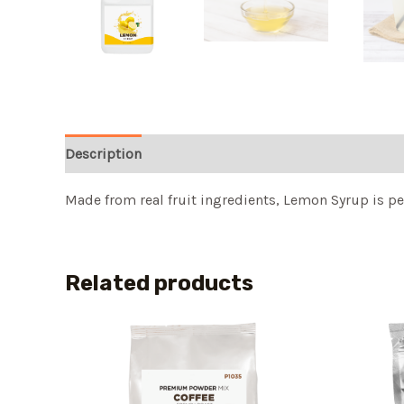
Description
Made from real fruit ingredients, Lemon Syrup is per
Related products