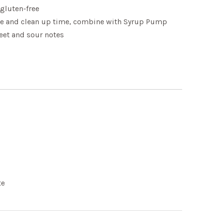
 gluten-free
e and clean up time, combine with Syrup Pump
eet and sour notes
te