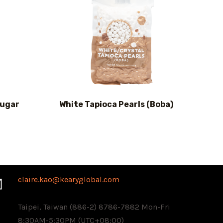
Sugar
White Tapioca Pearls (Boba)
claire.kao@kearyglobal.com
Taipei, Taiwan (886-2) 8786-7882 ​Mon-Fri
8:30AM-5:30PM (UTC+08:00)