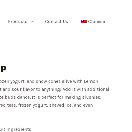
Products
Contact Us
Chinese
up
rozen yogurt, and snow cones alive with Lemon
t and sour flavor to anything! Add it with additional
te buds dance. It is perfect for making slushies,
red teas, frozen yogurt, shaved ice, and even
uit ingredients