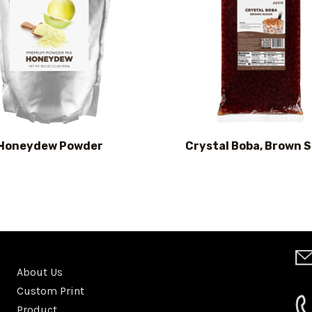
Honeydew Powder
Crystal Boba, Brown 
About Us
Custom Print
Product