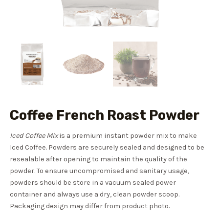
Coffee French Roast Powder
Iced Coffee Mix
is a premium instant powder mix to make
Iced Coffee. Powders are securely sealed and designed to be
resealable after opening to maintain the quality of the
powder. To ensure uncompromised and sanitary usage,
powders should be store in a vacuum sealed power
container and always use a dry, clean powder scoop.
Packaging design may differ from product photo.