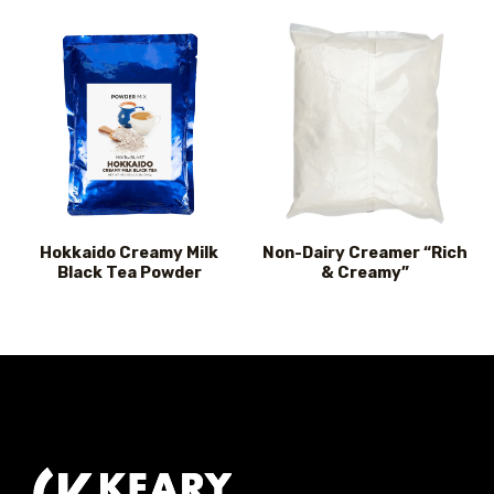
Hokkaido Creamy Milk
Non-Dairy Creamer “Rich
Black Tea Powder
& Creamy”