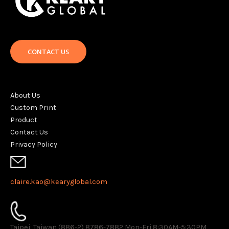
CONTACT US
About Us
Custom Print
Product
Contact Us
Privacy Policy
claire.kao@kearyglobal.com
Taipei, Taiwan (886-2) 8786-7882 ​Mon-Fri 8:30AM-5:30PM