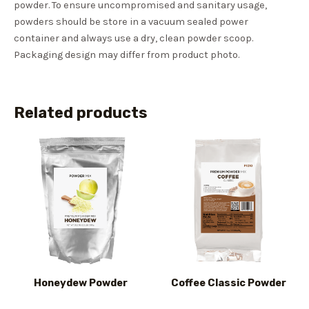
powder. To ensure uncompromised and sanitary usage,
powders should be store in a vacuum sealed power
container and always use a dry, clean powder scoop.
Packaging design may differ from product photo.
Related products
Honeydew Powder
Coffee Classic Powder