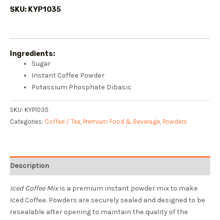
SKU: KYP1035
Ingredients:
Sugar
Instant Coffee Powder
Potassium Phosphate Dibasic
SKU:
KYP1035
Categories:
Coffee / Tea
,
Premium Food & Beverage
,
Powders
Description
Iced Coffee Mix
is a premium instant powder mix to make
Iced Coffee. Powders are securely sealed and designed to be
resealable after opening to maintain the quality of the