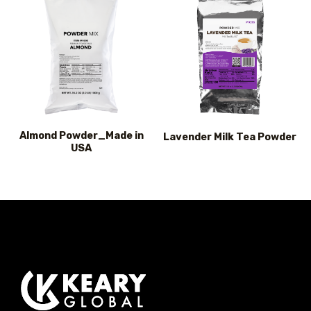
Almond Powder_Made in
Lavender Milk Tea Powder
USA