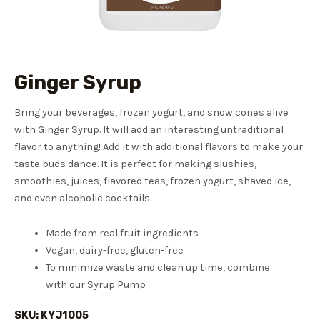
Ginger Syrup
Bring your beverages, frozen yogurt, and snow cones alive
with Ginger Syrup. It will add an interesting untraditional
flavor to anything! Add it with additional flavors to make your
taste buds dance. It is perfect for making slushies,
smoothies, juices, flavored teas, frozen yogurt, shaved ice,
and even alcoholic cocktails.
Made from real fruit ingredients
Vegan, dairy-free, gluten-free
To minimize waste and clean up time, combine
with our Syrup Pump
SKU: KYJ1005