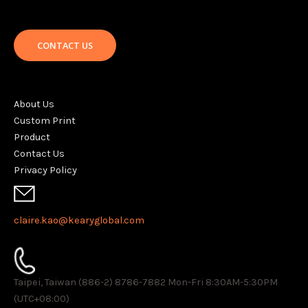
CONTACT US
About Us
Custom Print
Product
Contact Us
Privacy Policy
claire.kao@kearyglobal.com
Taipei, Taiwan (886-2) 8786-7882 ​Mon-Fri 8:30AM-5:30PM
(UTC+08:00)