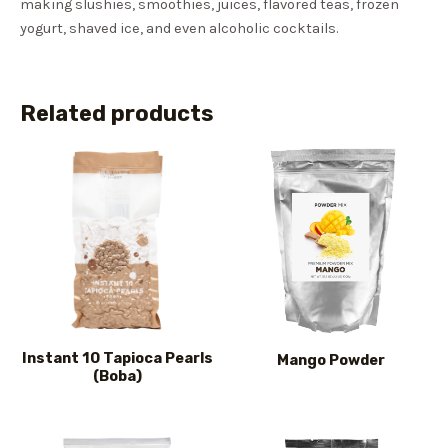
making slushies, smoothies, juices, flavored teas, frozen
yogurt, shaved ice, and even alcoholic cocktails.
Related products
Instant 10 Tapioca Pearls
Mango Powder
(Boba)