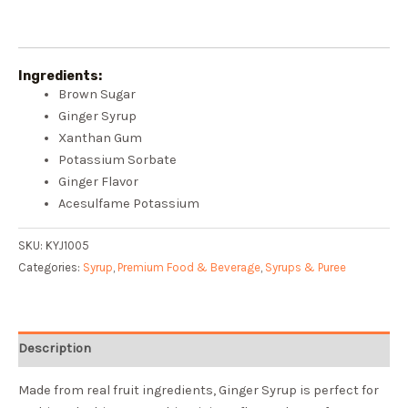
Ingredients:
Brown Sugar
Ginger Syrup
Xanthan Gum
Potassium Sorbate
Ginger Flavor
Acesulfame Potassium
SKU:
KYJ1005
Categories:
Syrup
,
Premium Food & Beverage
,
Syrups & Puree
Description
Made from real fruit ingredients, Ginger Syrup is perfect for