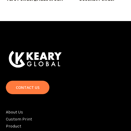
CONTACT US
About Us
Custom Print
Product