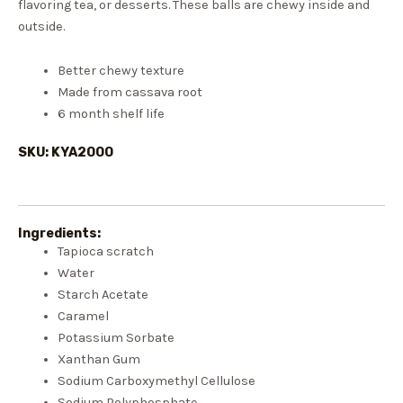
flavoring tea, or desserts. These balls are chewy inside and
outside.
Better chewy texture
Made from cassava root
6 month shelf life
SKU: KYA2000
Ingredients:
Tapioca scratch
Water
Starch Acetate
Caramel
Potassium Sorbate
Xanthan Gum
Sodium Carboxymethyl Cellulose
Sodium Polyphosphate