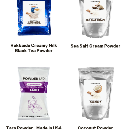
Hokkaido Creamy Milk
Sea Salt Cream Powder
Black Tea Powder
Taro Powder_Made in USA
Coconut Powder