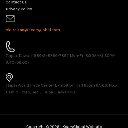
Contact Us
Privacy Policy
claire.kao@kearyglobal.com
Taipei, Taiwan (886-2) 8786-7882 ​Mon-Fri 8:30AM-5:30PM
(UTC+08:00)
Taipei World Trade Center Exhibition Hall Room 6A-06, No.5
Hsin-Yi Road, Sec 5. Taipei, Taiwan 110
Copyright © 2026 | KearyGlobal Website