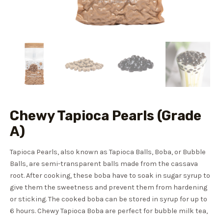
Chewy Tapioca Pearls (Grade
A)
Tapioca Pearls, also known as Tapioca Balls, Boba, or Bubble
Balls, are semi-transparent balls made from the cassava
root. After cooking, these boba have to soak in sugar syrup to
give them the sweetness and prevent them from hardening
or sticking. The cooked boba can be stored in syrup for up to
6 hours. Chewy Tapioca Boba are perfect for bubble milk tea,