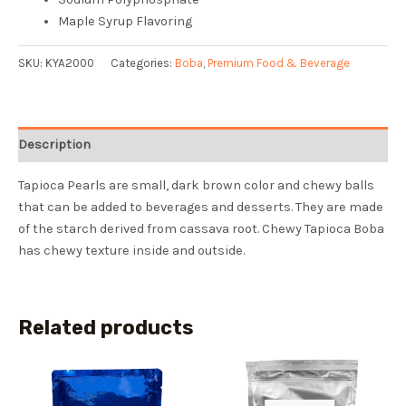
Maple Syrup Flavoring
SKU:
KYA2000
Categories:
Boba
,
Premium Food & Beverage
Description
Tapioca Pearls are small, dark brown color and chewy balls
that can be added to beverages and desserts. They are made
of the starch derived from cassava root. Chewy Tapioca Boba
has chewy texture inside and outside.
Related products