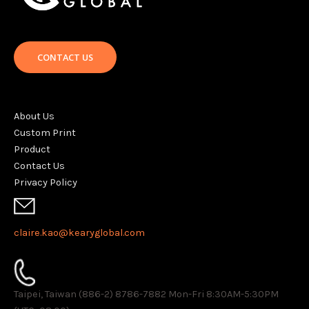
CONTACT US
About Us
Custom Print
Product
Contact Us
Privacy Policy
claire.kao@kearyglobal.com
Taipei, Taiwan (886-2) 8786-7882 ​Mon-Fri 8:30AM-5:30PM