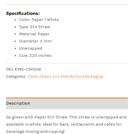
Specifications:
Color: Paper / White
Type: Stir Straw
Material: Paper
Diameter: 5 mm
Unwrapped
Size: 5.25 inches
SKU:
KYKE-C9450W
Categories:
Stirrer
,
Straws
,
Eco-Friendly Food Packaging
Description
Go green with Paper Stir Straw. This straw is unwrapped and
available in white. Ideal for bars, restaurants and cafes for
beverage mixing and sipping!