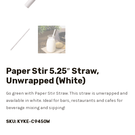
Paper Stir 5.25″ Straw,
Unwrapped (White)
Go green with Paper Stir Straw. This straw is unwrapped and
available in white. Ideal for bars, restaurants and cafes for
beverage mixing and sipping!
SKU: KYKE-C9450W