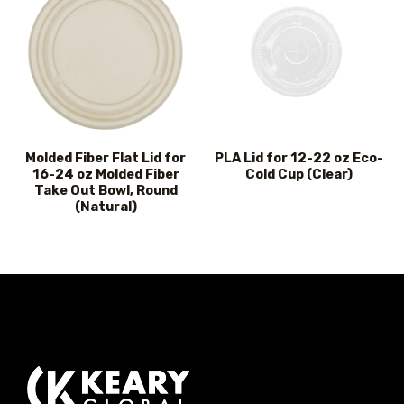
Molded Fiber Flat Lid for
PLA Lid for 12-22 oz Eco-
16-24 oz Molded Fiber
Cold Cup (Clear)
Take Out Bowl, Round
(Natural)