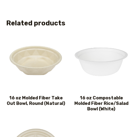
Related products
16 oz Molded Fiber Take
16 oz Compostable
Out Bowl, Round (Natural)
Molded Fiber Rice/Salad
Bowl (White)