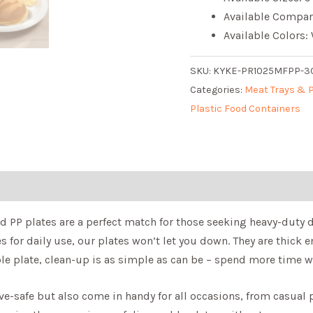
Available Compar
Available Colors:
SKU:
KYKE-PR1025MFPP-
Categories:
Meat Trays & 
Plastic Food Containers
ed PP plates are a perfect match for those seeking heavy-duty 
es for daily use, our plates won’t let you down. They are thick
le plate, clean-up is as simple as can be – spend more time w
-safe but also come in handy for all occasions, from casual pi