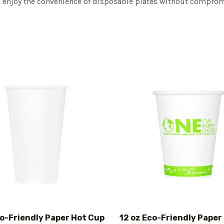
nd enjoy the convenience of disposable plates without compromi
co-Friendly Paper Hot Cup
12 oz Eco-Friendly Paper