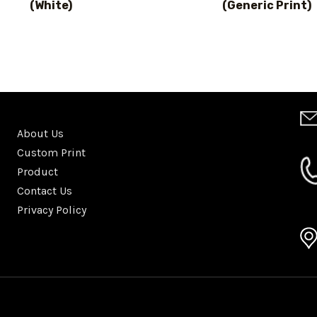
(White)
(Generic Print)
About Us
Custom Print
Product
Contact Us
Privacy Policy