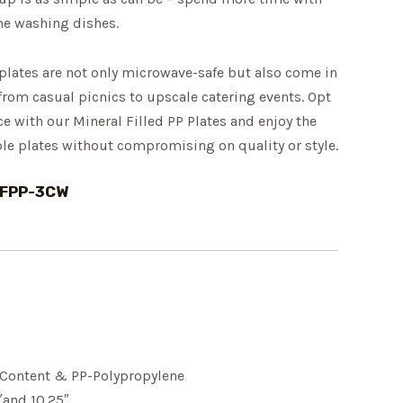
me washing dishes.
plates are not only microwave-safe but also come in
 from casual picnics to upscale catering events. Opt
ce with our Mineral Filled PP Plates and enjoy the
le plates without compromising on quality or style.
MFPP-3CW
l Content & PP-Polypropylene
″and 10.25″