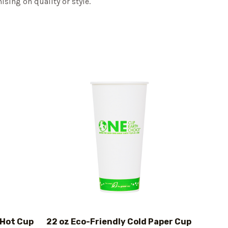
sing on quality or style.
 Hot Cup
22 oz Eco-Friendly Cold Paper Cup