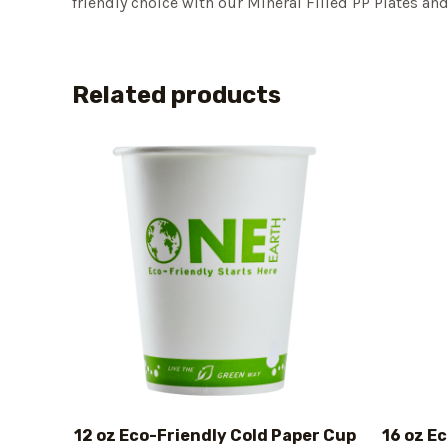
friendly choice with our Mineral Filled PP Plates a
Related products
12 oz Eco-Friendly Cold Paper Cup
16 oz E