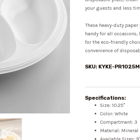
your guests and less ti
These heavy-duty paper 
handy for all occasions,
for the eco-friendly choi
convenience of disposab
SKU: KYKE-PR1025
Specifications:
Size: 10.25″
Color: White
Compartment: 3
Material: Minera
Available Sizes: 9