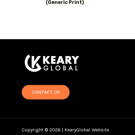
(Generic Print)
CONTACT US
Copyright © 2026 | KearyGlobal Website