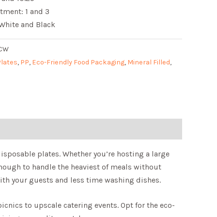
tment: 1 and 3
 White and Black
3CW
Plates
,
PP
,
Eco-Friendly Food Packaging
,
Mineral Filled
,
disposable plates. Whether you’re hosting a large
 enough to handle the heaviest of meals without
ith your guests and less time washing dishes.
cnics to upscale catering events. Opt for the eco-