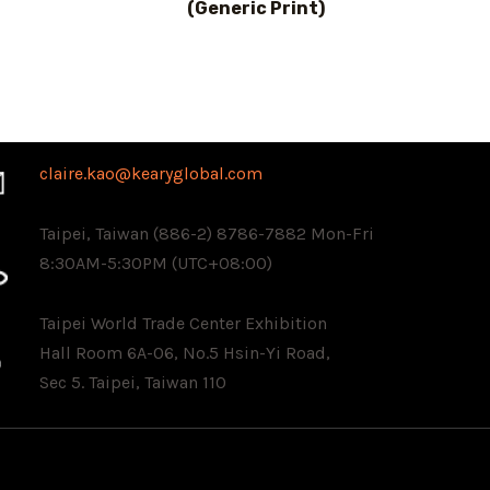
(Generic Print)
claire.kao@kearyglobal.com
Taipei, Taiwan (886-2) 8786-7882 ​Mon-Fri
8:30AM-5:30PM (UTC+08:00)
Taipei World Trade Center Exhibition
Hall Room 6A-06, No.5 Hsin-Yi Road,
Sec 5. Taipei, Taiwan 110