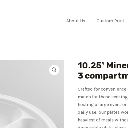
About Us
Custom Print
10.25″ Miner
3 compartm
Crafted for convenience 
match for those seeking
hosting a large event or
daily use, our plates wo
heaviest of meals witho
disposable plate, clean