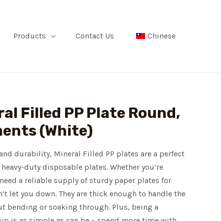
Products
Contact Us
Chinese
al Filled PP Plate Round,
ents (White)
and durability, Mineral Filled PP plates are a perfect
 heavy-duty disposable plates. Whether you’re
 need a reliable supply of sturdy paper plates for
n’t let you down. They are thick enough to handle the
ut bending or soaking through. Plus, being a
-up is as simple as can be – spend more time with