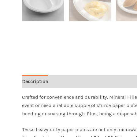
Description
Crafted for convenience and durability, Mineral Fill
event or need a reliable supply of sturdy paper plat
bending or soaking through. Plus, being a disposab
These heavy-duty paper plates are not only microwave