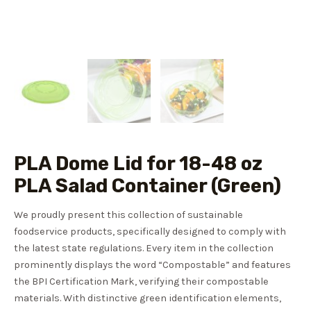
PLA Dome Lid for 18-48 oz
PLA Salad Container (Green)
We proudly present this collection of sustainable
foodservice products, specifically designed to comply with
the latest state regulations. Every item in the collection
prominently displays the word “Compostable” and features
the BPI Certification Mark, verifying their compostable
materials. With distinctive green identification elements,