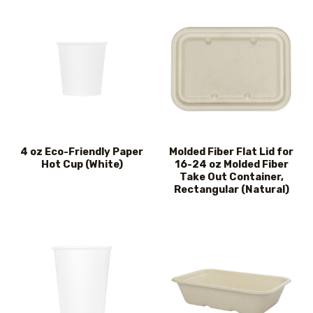
4 oz Eco-Friendly Paper
Molded Fiber Flat Lid for
Hot Cup (White)
16-24 oz Molded Fiber
Take Out Container,
Rectangular (Natural)