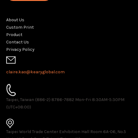
About Us
Custom Print
Product
Contact Us
Privacy Policy
claire.kao@kearyglobal.com
Taipei, Taiwan (886-2) 8786-7882 ​Mon-Fri 8:30AM-5:30PM
(UTC+08:00)
Taipei World Trade Center Exhibition Hall Room 6A-06, No.5