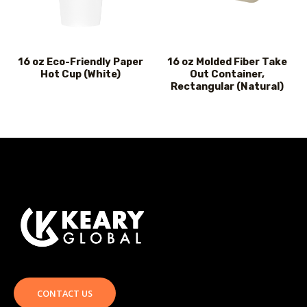
16 oz Eco-Friendly Paper
16 oz Molded Fiber Take
Hot Cup (White)
Out Container,
Rectangular (Natural)
CONTACT US