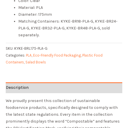
Color: Clear
Material: PLA
Diameter: 175mm
Matching Containers: KYKE-BR18-PLA-G, KYKE-BR24-
PLA-G, KYKE-BR32-PLA-G, KYKE-BR48-PLA-G, sold
separately.
SKU:
KYKE-BRL175-PLA-G
Categories:
PLA
,
Eco-Friendly Food Packaging
,
Plastic Food
Containers
,
Salad Bowls
Description
We proudly present this collection of sustainable
foodservice products, specifically designed to comply with
the latest state regulations. Every item in the collection
prominently displays the word “Compostable” and features