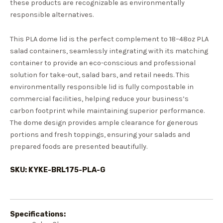
these products are recognizable as environmentally
responsible alternatives.
This PLA dome lid is the perfect complement to 18–48oz PLA
salad containers, seamlessly integrating with its matching
container to provide an eco-conscious and professional
solution for take-out, salad bars, and retail needs. This
environmentally responsible lid is fully compostable in
commercial facilities, helping reduce your business’s
carbon footprint while maintaining superior performance.
The dome design provides ample clearance for generous
portions and fresh toppings, ensuring your salads and
prepared foods are presented beautifully.
SKU: KYKE-BRL175-PLA-G
Specifications: