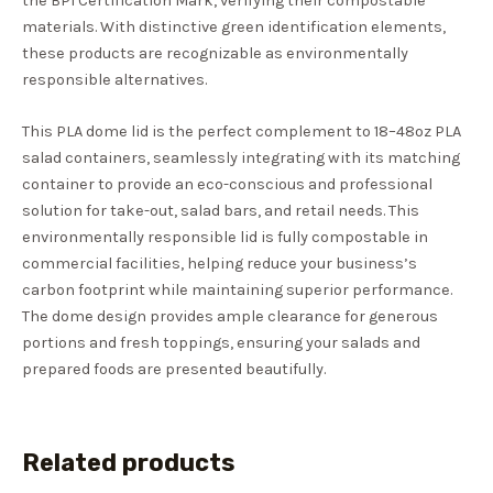
the BPI Certification Mark, verifying their compostable
materials. With distinctive green identification elements,
these products are recognizable as environmentally
responsible alternatives.
This PLA dome lid is the perfect complement to 18–48oz PLA
salad containers, seamlessly integrating with its matching
container to provide an eco-conscious and professional
solution for take-out, salad bars, and retail needs. This
environmentally responsible lid is fully compostable in
commercial facilities, helping reduce your business’s
carbon footprint while maintaining superior performance.
The dome design provides ample clearance for generous
portions and fresh toppings, ensuring your salads and
prepared foods are presented beautifully.
Related products