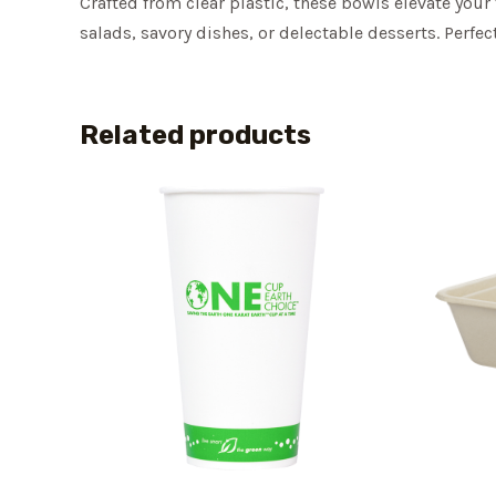
Crafted from clear plastic, these bowls elevate your
salads, savory dishes, or delectable desserts. Perfe
Related products