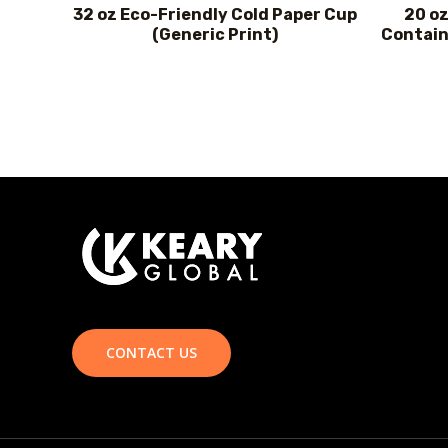
32 oz Eco-Friendly Cold Paper Cup
20 oz
(Generic Print)
Contain
CONTACT US