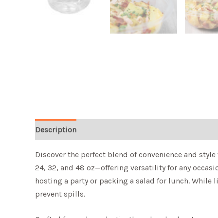
Description
Discover the perfect blend of convenience and style 
24, 32, and 48 oz—offering versatility for any occa
hosting a party or packing a salad for lunch. While l
prevent spills.