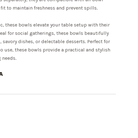
 fit to maintain freshness and prevent spills.
ic, these bowls elevate your table setup with their
eal for social gatherings, these bowls beautifully
 savory dishes, or delectable desserts. Perfect for
 use, these bowls provide a practical and stylish
g needs.
A
m