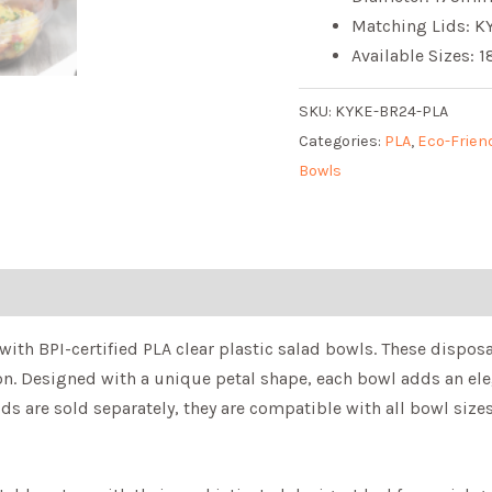
Matching Lids: KY
Available Sizes: 
SKU:
KYKE-BR24-PLA
Categories:
PLA
,
Eco-Frien
Bowls
with BPI-certified PLA clear plastic salad bowls. These dispos
sion. Designed with a unique petal shape, each bowl adds an el
ids are sold separately, they are compatible with all bowl size