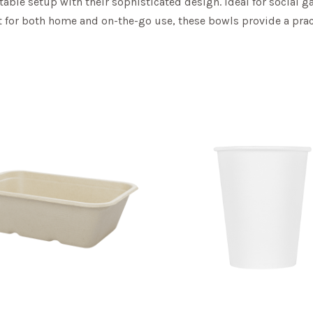
 table setup with their sophisticated design. Ideal for social 
ct for both home and on-the-go use, these bowls provide a pract