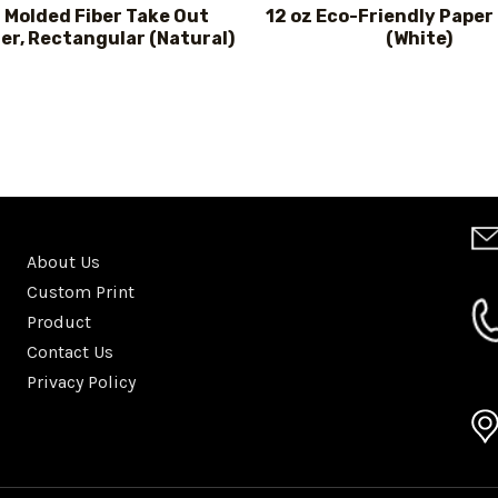
 Molded Fiber Take Out
12 oz Eco-Friendly Paper
er, Rectangular (Natural)
(White)
About Us
Custom Print
Product
Contact Us
Privacy Policy