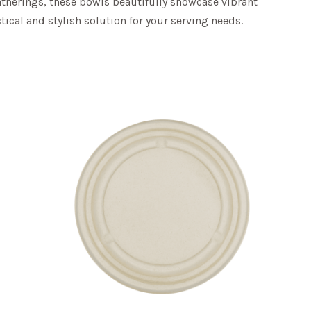
gatherings, these bowls beautifully showcase vibrant
ical and stylish solution for your serving needs.