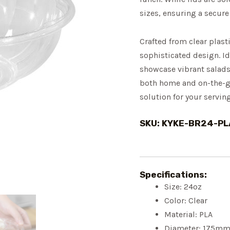
sizes, ensuring a secure
Crafted from clear plast
sophisticated design. Id
showcase vibrant salads,
both home and on-the-go
solution for your servin
SKU: KYKE-BR24-PL
Specifications:
Size: 24oz
Color: Clear
Material: PLA
Diameter: 175m