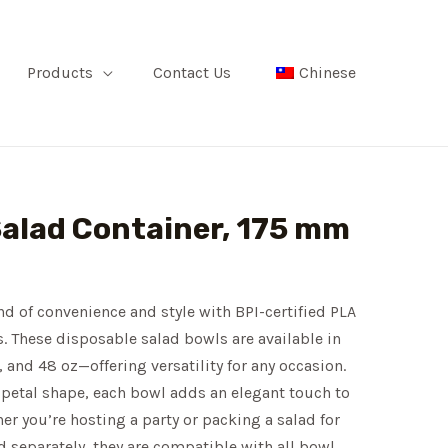
Products
Contact Us
Chinese
Salad Container, 175 mm
nd of convenience and style with BPI-certified PLA
s. These disposable salad bowls are available in
, and 48 oz—offering versatility for any occasion.
petal shape, each bowl adds an elegant touch to
er you’re hosting a party or packing a salad for
ld separately, they are compatible with all bowl