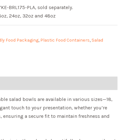
KE-BRL175-PLA, sold separately.
18oz, 24oz, 32oz and 48oz
dly Food Packaging
,
Plastic Food Containers
,
Salad
able salad bowls are available in various sizes—18,
egant touch to your presentation, whether you’re
s, ensuring a secure fit to maintain freshness and