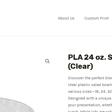
About Us
Custom Print
PLA 24 oz. 
(Clear)
Discover the perfect ble
clear plastic salad bowl
various sizes—18, 24, 32
Designed with a unique 
your presentation, wheth
lunch. While lids are so