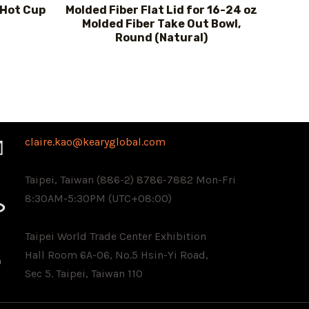
 Hot Cup
Molded Fiber Flat Lid for 16-24 oz
Molded Fiber Take Out Bowl,
Round (Natural)
claire.kao@kearyglobal.com
Taipei, Taiwan (886-2) 8786-7882 ​Mon-Fri
8:30AM-5:30PM (UTC+08:00)
Taipei World Trade Center Exhibition
Hall Room 6A-06, No.5 Hsin-Yi Road,
Sec 5. Taipei, Taiwan 110