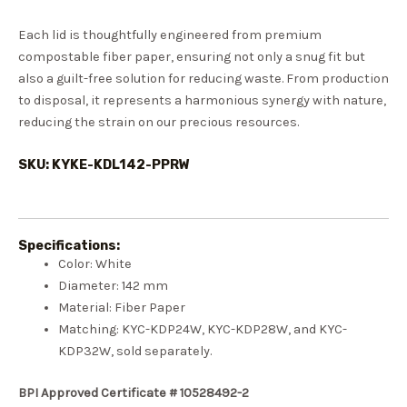
Each lid is thoughtfully engineered from premium
compostable fiber paper, ensuring not only a snug fit but
also a guilt-free solution for reducing waste. From production
to disposal, it represents a harmonious synergy with nature,
reducing the strain on our precious resources.
SKU: KYKE-KDL142-PPRW
Specifications:
Color: White
Diameter: 142 mm
Material: Fiber Paper
Matching: KYC-KDP24W, KYC-KDP28W, and KYC-
KDP32W, sold separately.
BPI Approved Certificate # 10528492-2