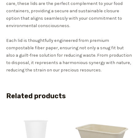
care, these lids are the perfect complement to your food
containers, providing a secure and sustainable closure
option that aligns seamlessly with your commitment to
environmental consciousness.
Each lid is thoughtfully engineered from premium
compostable fiber paper, ensuring not only a snug fit but
also a guilt-free solution for reducing waste. From production
to disposal, it represents a harmonious synergy with nature,
reducing the strain on our precious resources.
Related products