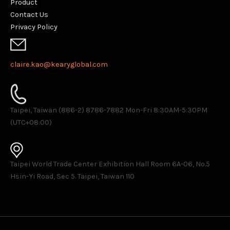
Product
Contact Us
Privacy Policy
claire.kao@kearyglobal.com
Taipei, Taiwan (886-2) 8786-7882 ​Mon-Fri 8:30AM-5:30PM
(UTC+08:00)
Taipei World Trade Center Exhibition Hall Room 6A-06, No.5
Hsin-Yi Road, Sec 5. Taipei, Taiwan 110