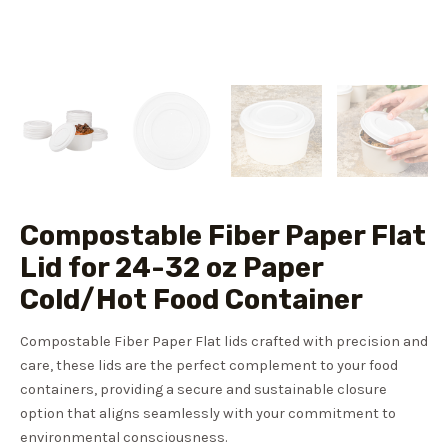
Compostable Fiber Paper Flat
Lid for 24-32 oz Paper
Cold/Hot Food Container
Compostable Fiber Paper Flat lids crafted with precision and
care, these lids are the perfect complement to your food
containers, providing a secure and sustainable closure
option that aligns seamlessly with your commitment to
environmental consciousness.