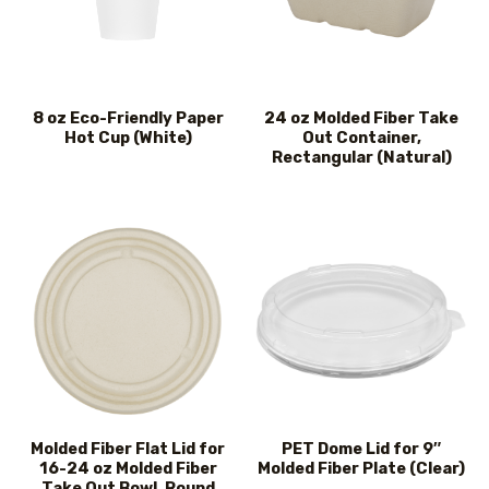
8 oz Eco-Friendly Paper
24 oz Molded Fiber Take
Hot Cup (White)
Out Container,
Rectangular (Natural)
Molded Fiber Flat Lid for
PET Dome Lid for 9″
16-24 oz Molded Fiber
Molded Fiber Plate (Clear)
Take Out Bowl, Round