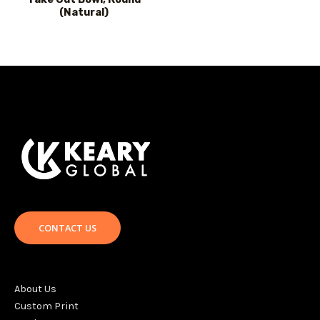
(Natural)
CONTACT US
About Us
Custom Print