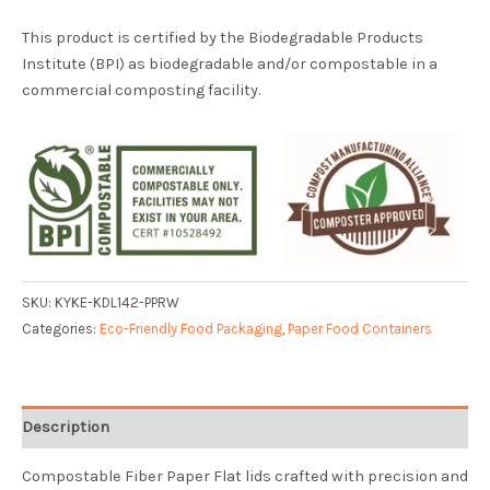
This product is certified by the Biodegradable Products
Institute (BPI) as biodegradable and/or compostable in a
commercial composting facility.
SKU:
KYKE-KDL142-PPRW
Categories:
Eco-Friendly Food Packaging
,
Paper Food Containers
Description
Compostable Fiber Paper Flat lids crafted with precision and