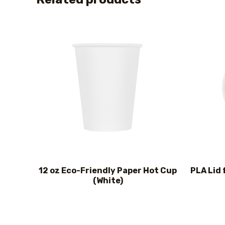
12 oz Eco-Friendly Paper Hot Cup
PLA Lid 
(White)