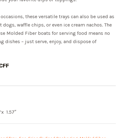
 occasions, these versatile trays can also be used as
ot dogs, waffle chips, or even ice cream nachos. The
ese Molded Fiber boats for serving food means no
 dishes – just serve, enjoy, and dispose of
CFF
”x 1.57″