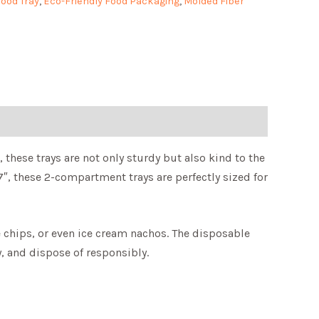
ood Tray
,
Eco-Friendly Food Packaging
,
Molded Fiber
these trays are not only sturdy but also kind to the
7″, these 2-compartment trays are perfectly sized for
le chips, or even ice cream nachos. The disposable
, and dispose of responsibly.