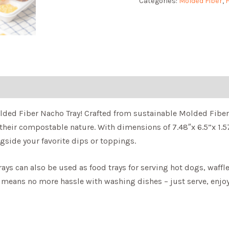
Categories:
Molded Fiber
,
F
ded Fiber Nacho Tray! Crafted from sustainable Molded Fiber, 
 their compostable nature. With dimensions of 7.48″x 6.5”x 1.5
gside your favorite dips or toppings.
trays can also be used as food trays for serving hot dogs, waff
 means no more hassle with washing dishes – just serve, enjoy