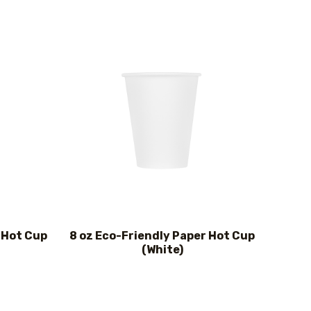
 Hot Cup
8 oz Eco-Friendly Paper Hot Cup
(White)