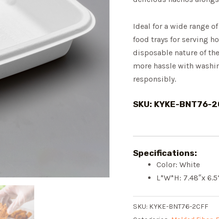
Ideal for a wide range of
food trays for serving h
disposable nature of th
more hassle with washing
responsibly.
SKU: KYKE-BNT76-2
Specifications:
Color: White
L*W*H: 7.48″x 6.5
SKU:
KYKE-BNT76-2CFF