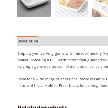
Description
Step up your serving game with the eco-friendly Mol
planet, boasting a BPI Certification that guarantees
serving a generous portion of delicious nachos alon
Ideal for a wide range of occasions, these versatile 
nature of these Molded Fiber boats for serving food
Related products