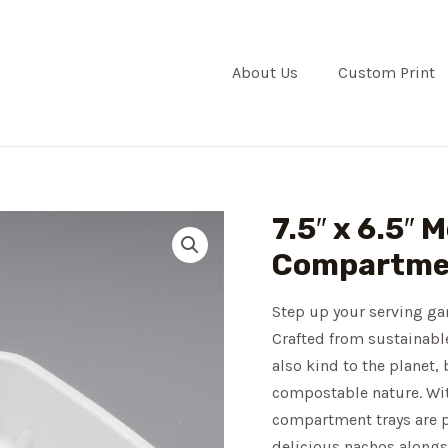
About Us
Custom Print
7.5″ x 6.5″ 
Compartmen
Step up your serving ga
Crafted from sustainable
also kind to the planet, 
compostable nature. With
compartment trays are pe
delicious nachos alongsi