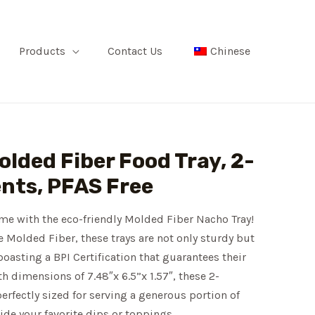
Products
Contact Us
Chinese
Molded Fiber Food Tray, 2-
ts, PFAS Free
me with the eco-friendly Molded Fiber Nacho Tray!
 Molded Fiber, these trays are not only sturdy but
boasting a BPI Certification that guarantees their
 dimensions of 7.48″x 6.5”x 1.57″, these 2-
rfectly sized for serving a generous portion of
de your favorite dips or toppings.