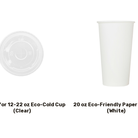
for 12-22 oz Eco-Cold Cup
20 oz Eco-Friendly Paper
(Clear)
(White)