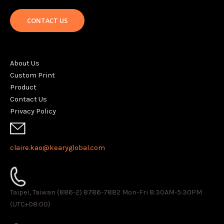
CONTACT US
About Us
Custom Print
Product
Contact Us
Privacy Policy
claire.kao@kearyglobal.com
Taipei, Taiwan (886-2) 8786-7882 ​Mon-Fri 8:30AM-5:30PM
(UTC+08:00)