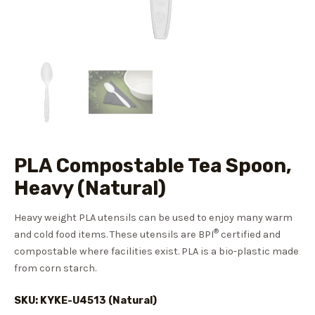
PLA Compostable Tea Spoon,
Heavy (Natural)
Heavy weight PLA utensils can be used to enjoy many warm
®
and cold food items. These utensils are BPI
certified and
compostable where facilities exist. PLA is a bio-plastic made
from corn starch.
SKU: KYKE-U4513 (Natural)