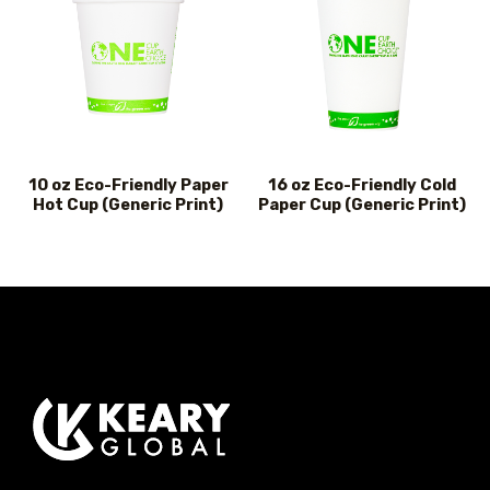
10 oz Eco-Friendly Paper
16 oz Eco-Friendly Cold
Hot Cup (Generic Print)
Paper Cup (Generic Print)