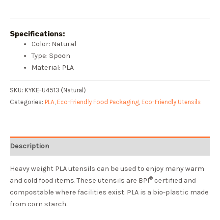
Specifications:
Color: Natural
Type: Spoon
Material: PLA
SKU:
KYKE-U4513 (Natural)
Categories:
PLA
,
Eco-Friendly Food Packaging
,
Eco-Friendly Utensils
Description
Heavy weight PLA utensils can be used to enjoy many warm
®
and cold food items. These utensils are BPI
certified and
compostable where facilities exist. PLA is a bio-plastic made
from corn starch.