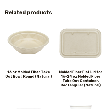
Related products
16 oz Molded Fiber Take
Molded Fiber Flat Lid for
Out Bowl, Round (Natural)
16-24 oz Molded Fiber
Take Out Container,
Rectangular (Natural)