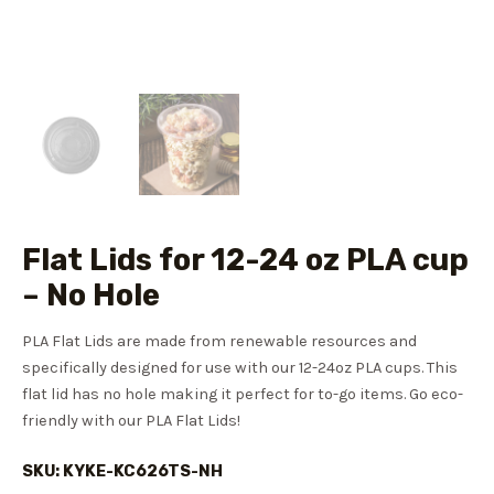
Flat Lids for 12-24 oz PLA cup
– No Hole
PLA Flat Lids are made from renewable resources and
specifically designed for use with our 12-24oz PLA cups. This
flat lid has no hole making it perfect for to-go items. Go eco-
friendly with our PLA Flat Lids!
SKU: KYKE-KC626TS-NH