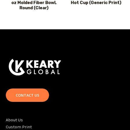
oz Molded Fiber Bowl,
Hot Cup (Generic Print)
Round (Clear)
CONTACT US
About Us
Custom Print