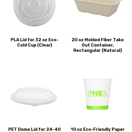
PLA Lid for 32 oz Eco-
20 oz Molded Fiber Take
Cold Cup (Clear)
Out Container,
Rectangular (Natural)
PET Dome Lid for 24-40
10 oz Eco-Friendly Paper