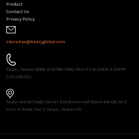
Product
Contact Us
Privacy Policy
claire.kao@kearyglobal.com
Taipei, Taiwan (886-2) 8786-7882 ​Mon-Fri 8:30AM-5:30PM
(UTC+08:00)
Taipei World Trade Center Exhibition Hall Room 6A-06, No.5
Hsin-Yi Road, Sec 5. Taipei, Taiwan 110