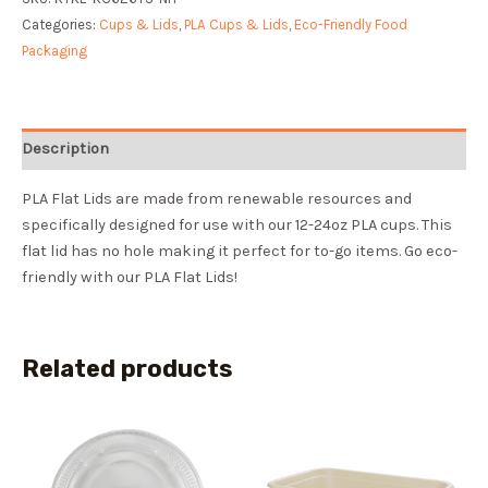
Categories:
Cups & Lids
,
PLA Cups & Lids
,
Eco-Friendly Food
Packaging
Description
PLA Flat Lids are made from renewable resources and
specifically designed for use with our 12-24oz PLA cups. This
flat lid has no hole making it perfect for to-go items. Go eco-
friendly with our PLA Flat Lids!
Related products