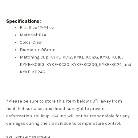
Specifications:
Fits Size 12-24 oz
Material: PLA
Color: Clear
Diameter: 98mm
Matching Cup: KYKE-KC12, KYKE-KC12G, KYKE-KC16,
KYKE-KC16G, KYKE-KC20, KYKE-KC20G, KYKE-KC24, and
KYKE-KC24G
*Please be sure to store this item below 110°F away from
heat, hot surfaces and direct sunlight to prevent
deformation. Lollicup USA Inc. will not be responsible for any
damages during the transit due to temperature control.
SKU:
KYKE-KC626TS-NH