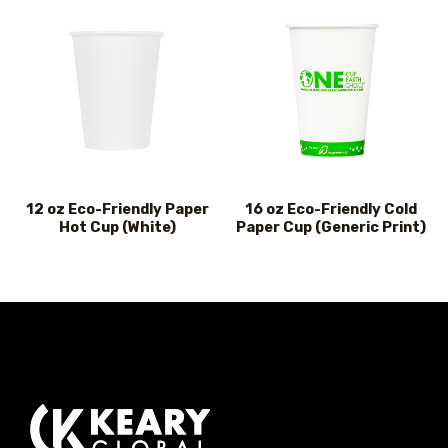
12 oz Eco-Friendly Paper
16 oz Eco-Friendly Cold
Hot Cup (White)
Paper Cup (Generic Print)