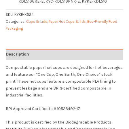
KDL516GRE-E
, KY
C-KDL516PNK-E
, KY
KE-KDL516
SKU:
KYKE-K524
Categories:
Cups & Lids
,
Paper Hot Cups & lids
,
Eco-Friendly Food
Packaging
Description
Compostable paper hot cups are designed for hot beverages
and feature our “One Cup, One Earth, One Choice” stock
print. These hot cups feature a compostable PLA lining to
prevent leakage and are BPI® certified compostable in
industrial facilities.
BPI Approved Certificate # 10528492-17
This product is certified by the Biodegradable Products