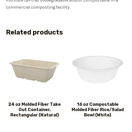
Institute (BPI) as biodegradable and/or compostable in a
commercial composting facility.
Related products
24 oz Molded Fiber Take
16 oz Compostable
Out Container,
Molded Fiber Rice/Salad
Rectangular (Natural)
Bowl (White)