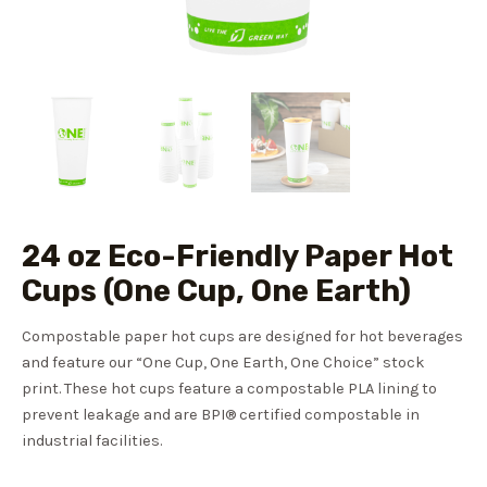
24 oz Eco-Friendly Paper Hot
Cups (One Cup, One Earth)
Compostable paper hot cups are designed for hot beverages
and feature our “One Cup, One Earth, One Choice” stock
print. These hot cups feature a compostable PLA lining to
prevent leakage and are BPI® certified compostable in
industrial facilities.