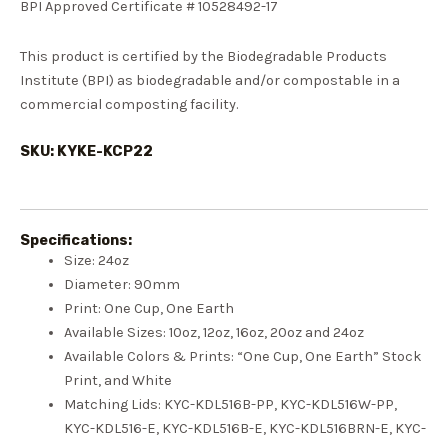
BPI Approved Certificate # 10528492-17
This product is certified by the Biodegradable Products
Institute (BPI) as biodegradable and/or compostable in a
commercial composting facility.
SKU: KYKE-KCP22
Specifications:
Size: 24
oz
Diameter:
90mm
Print: One Cup, One Earth
Available Sizes:
10oz
,
12oz
,
16oz
, 20oz and
24oz
Available Colors & Prints:
“One Cup, One Earth” Stock
Print
, and
White
Matching Lids: KY
C-KDL516B-PP
, KY
C-KDL516W-PP
,
KY
C-KDL516-E
, KY
C-KDL516B-E
, KY
C-KDL516BRN-E
, KY
C-