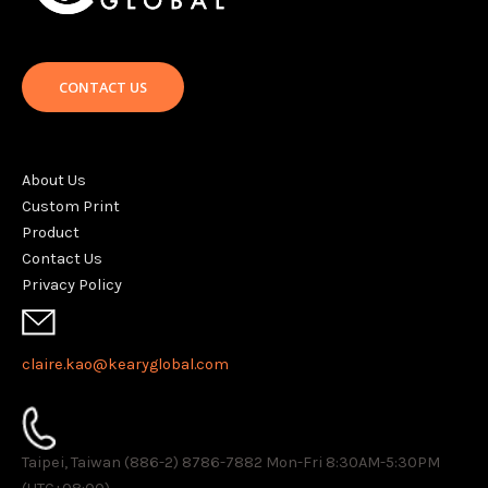
CONTACT US
About Us
Custom Print
Product
Contact Us
Privacy Policy
claire.kao@kearyglobal.com
Taipei, Taiwan (886-2) 8786-7882 ​Mon-Fri 8:30AM-5:30PM