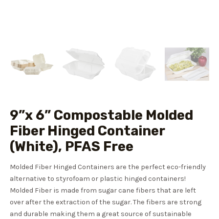
9”x 6” Compostable Molded
Fiber Hinged Container
(White), PFAS Free
Molded Fiber Hinged Containers are the perfect eco-friendly
alternative to styrofoam or plastic hinged containers!
Molded Fiber is made from sugar cane fibers that are left
over after the extraction of the sugar. The fibers are strong
and durable making them a great source of sustainable