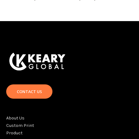
CONTACT US
About Us
Custom Print
Product