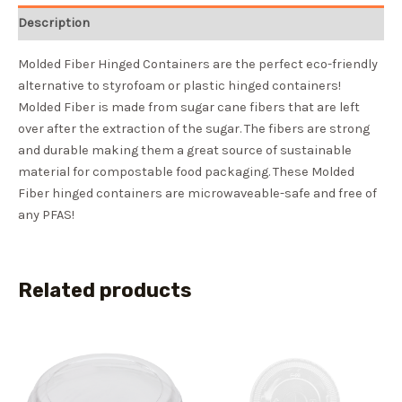
Description
Molded Fiber Hinged Containers are the perfect eco-friendly
alternative to styrofoam or plastic hinged containers!
Molded Fiber is made from sugar cane fibers that are left
over after the extraction of the sugar. The fibers are strong
and durable making them a great source of sustainable
material for compostable food packaging. These Molded
Fiber hinged containers are microwaveable-safe and free of
any PFAS!
Related products