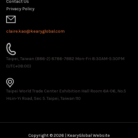
Contact Us
Privacy Policy
claire.kao@kearyglobal.com
Taipei, Taiwan (886-2) 8786-7882 ​Mon-Fri 8:30AM-5:30PM
(UTC+08:00)
Taipei World Trade Center Exhibition Hall Room 6A-06, No.5
Hsin-Yi Road, Sec 5. Taipei, Taiwan 110
Copyright © 2026 | KearyGlobal Website