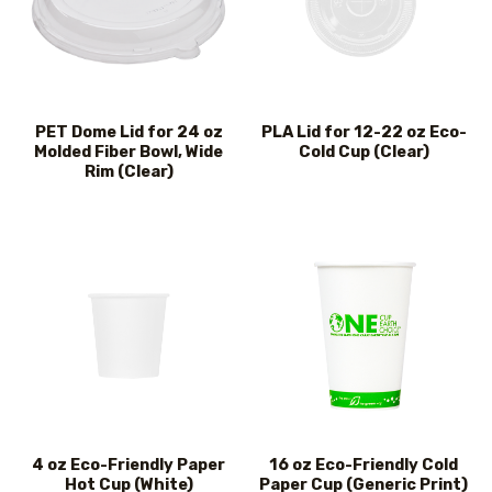
PET Dome Lid for 24 oz
PLA Lid for 12-22 oz Eco-
Molded Fiber Bowl, Wide
Cold Cup (Clear)
Rim (Clear)
4 oz Eco-Friendly Paper
16 oz Eco-Friendly Cold
Hot Cup (White)
Paper Cup (Generic Print)