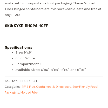
material for compostable food packaging. These Molded
Fiber hinged containers are microwaveable-safe and free of
any PFAS!
SKU: KYKE-BHC96-1CFF
Specifications:
Size: 9″x6″
Color: White
Compartment: 1
Available Sizes: 6″x6″, 8″x8″, 9″x6″, and 9″x9″
SKU:
KYKE-BHC96-1CFF
Categories:
PFAS Free
,
Containers & Dinnerware
,
Eco-Friendly Food
Packaging
,
Molded Fiber