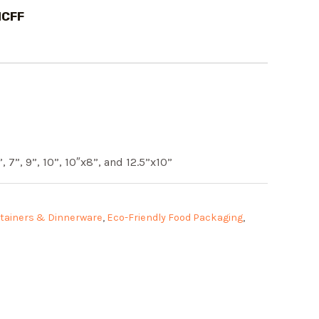
1CFF
, 7”, 9”, 10”, 10″x8”, and 12.5”x10”
tainers & Dinnerware
,
Eco-Friendly Food Packaging
,