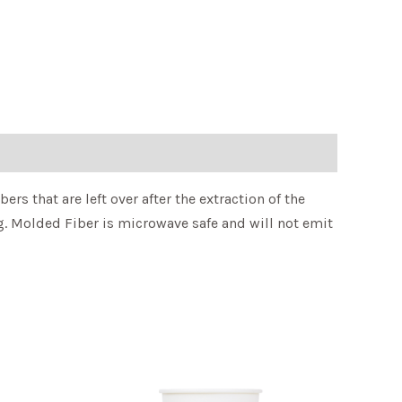
rs that are left over after the extraction of the
g. Molded Fiber is microwave safe and will not emit