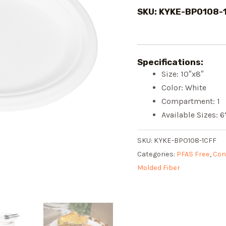
SKU: KYKE-BPO108-
Specifications:
Size: 10″x8″
Color: White
Compartment: 1
Available Sizes: 6”
SKU:
KYKE-BPO108-1CFF
Categories:
PFAS Free
,
Con
Molded Fiber