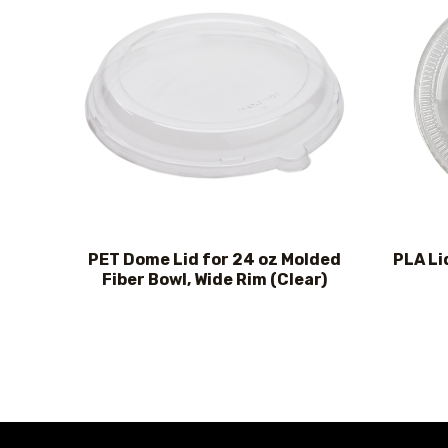
PET Dome Lid for 24 oz Molded
PLA Li
Fiber Bowl, Wide Rim (Clear)