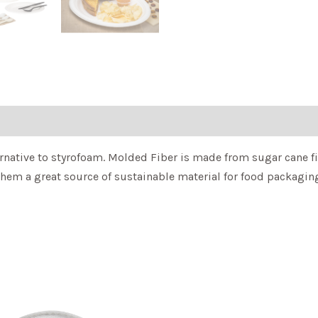
rnative to styrofoam. Molded Fiber is made from sugar cane fibe
them a great source of sustainable material for food packagin