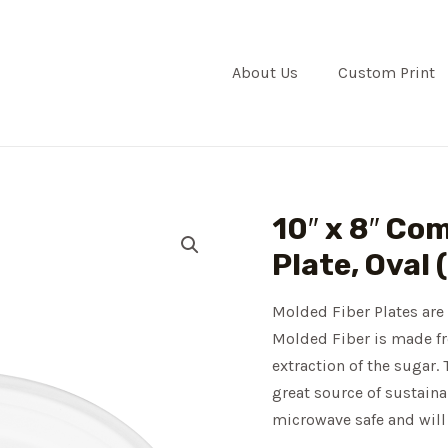
About Us
Custom Print
10″ x 8″ Co
Plate, Oval 
Molded Fiber Plates are 
Molded Fiber is made fro
extraction of the sugar.
great source of sustaina
microwave safe and will 