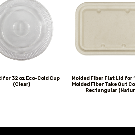
d for 32 oz Eco-Cold Cup
Molded Fiber Flat Lid for
(Clear)
Molded Fiber Take Out Co
Rectangular (Natur