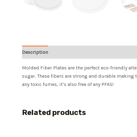
Description
Molded Fiber Plates are the perfect eco-friendly alte
sugar. These fibers are strong and durable making 
any toxic fumes, it’s also free of any PFAS!
Related products