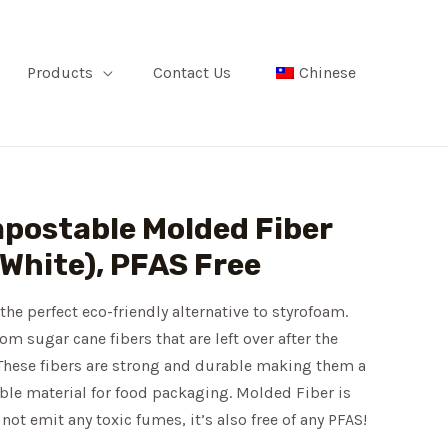
Products
Contact Us
Chinese
mpostable Molded Fiber
(White), PFAS Free
the perfect eco-friendly alternative to styrofoam.
m sugar cane fibers that are left over after the
 These fibers are strong and durable making them a
ble material for food packaging. Molded Fiber is
not emit any toxic fumes, it’s also free of any PFAS!