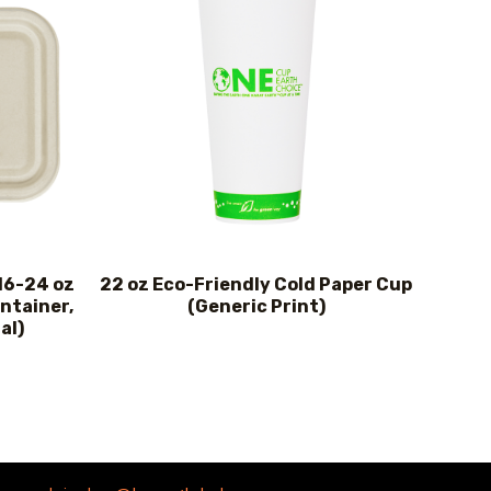
 16-24 oz
22 oz Eco-Friendly Cold Paper Cup
ntainer,
(Generic Print)
al)