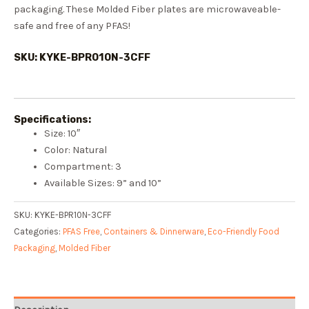
packaging. These Molded Fiber plates are microwaveable-
safe and free of any PFAS!
SKU: KYKE-BPR010N-3CFF
Specifications:
Size: 10″
Color: Natural
Compartment: 3
Available Sizes: 9” and 10”
SKU:
KYKE-BPR10N-3CFF
Categories:
PFAS Free
,
Containers & Dinnerware
,
Eco-Friendly Food
Packaging
,
Molded Fiber