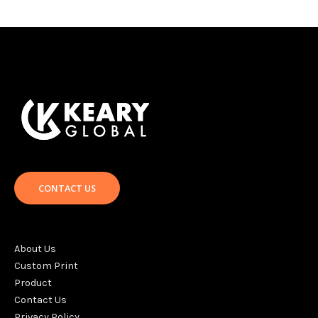
CONTACT US
About Us
Custom Print
Product
Contact Us
Privacy Policy