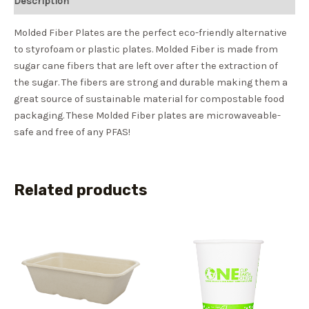
Description
Molded Fiber Plates are the perfect eco-friendly alternative
to styrofoam or plastic plates. Molded Fiber is made from
sugar cane fibers that are left over after the extraction of
the sugar. The fibers are strong and durable making them a
great source of sustainable material for compostable food
packaging. These Molded Fiber plates are microwaveable-
safe and free of any PFAS!
Related products