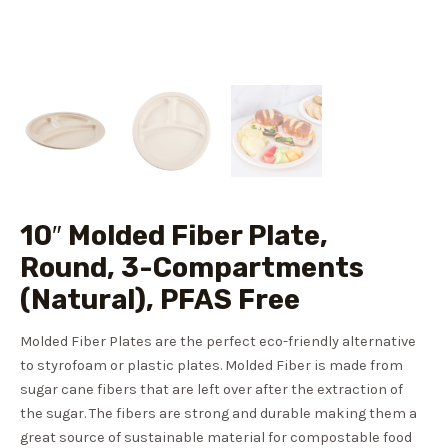
10″ Molded Fiber Plate,
Round, 3-Compartments
(Natural), PFAS Free
Molded Fiber Plates are the perfect eco-friendly alternative
to styrofoam or plastic plates. Molded Fiber is made from
sugar cane fibers that are left over after the extraction of
the sugar. The fibers are strong and durable making them a
great source of sustainable material for compostable food