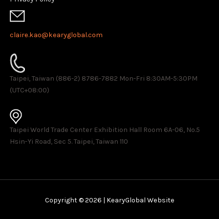
claire.kao@kearyglobal.com
Taipei, Taiwan (886-2) 8786-7882 ​Mon-Fri 8:30AM-5:30PM
(UTC+08:00)
Taipei World Trade Center Exhibition Hall Room 6A-06, No.5
Hsin-Yi Road, Sec 5. Taipei, Taiwan 110
Copyright © 2026 | KearyGlobal Website