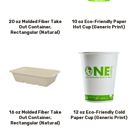
20 oz Molded Fiber Take
10 oz Eco-Friendly Paper
Out Container,
Hot Cup (Generic Print)
Rectangular (Natural)
16 oz Molded Fiber Take
12 oz Eco-Friendly Cold
Out Container,
Paper Cup (Generic Print)
Rectangular (Natural)