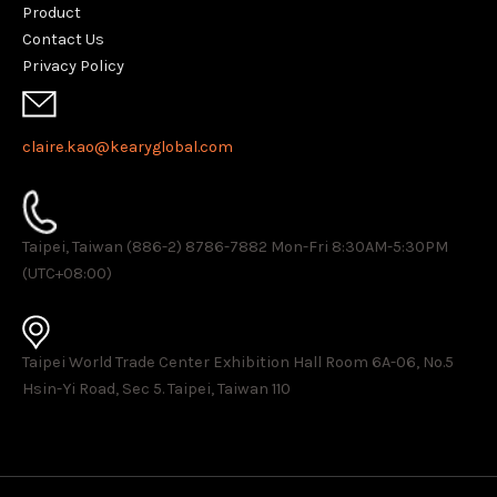
Product
Contact Us
Privacy Policy
claire.kao@kearyglobal.com
Taipei, Taiwan (886-2) 8786-7882 ​Mon-Fri 8:30AM-5:30PM
(UTC+08:00)
Taipei World Trade Center Exhibition Hall Room 6A-06, No.5
Hsin-Yi Road, Sec 5. Taipei, Taiwan 110