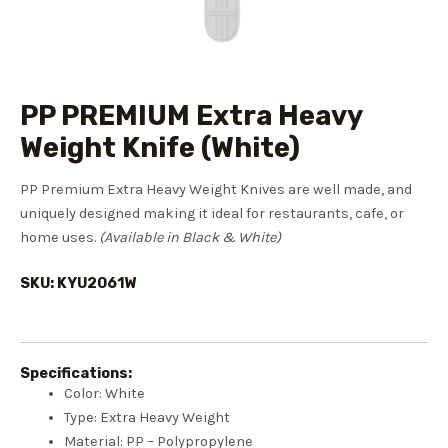
PP PREMIUM Extra Heavy
Weight Knife (White)
PP Premium Extra Heavy Weight Knives are well made, and
uniquely designed making it ideal for restaurants, cafe, or
home uses.
(Available in Black & White)
SKU: KYU2061W
Specifications:
Color: White
Type: Extra Heavy Weight
Material: PP – Polypropylene