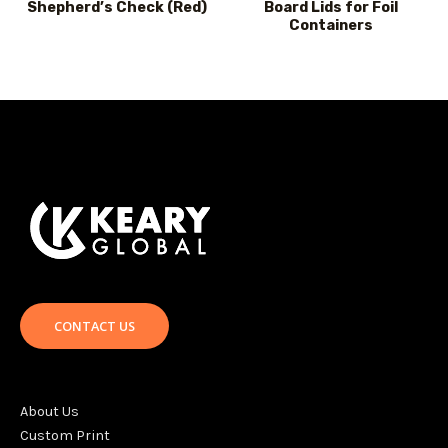
Shepherd’s Check (Red)
Board Lids for Foil
Containers
CONTACT US
About Us
Custom Print