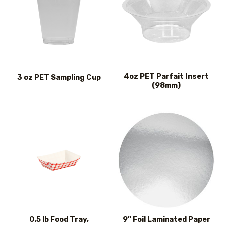
4oz PET Parfait Insert
3 oz PET Sampling Cup
(98mm)
0.5 lb Food Tray,
9″ Foil Laminated Paper