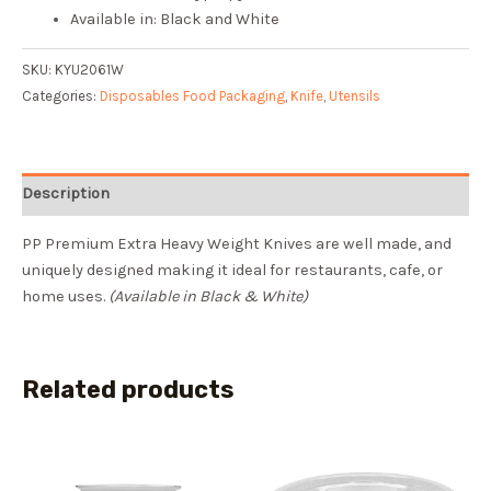
Available in: Black and White
SKU:
KYU2061W
Categories:
Disposables Food Packaging
,
Knife
,
Utensils
Description
PP Premium Extra Heavy Weight Knives are well made, and
uniquely designed making it ideal for restaurants, cafe, or
home uses.
(Available in Black & White)
Related products