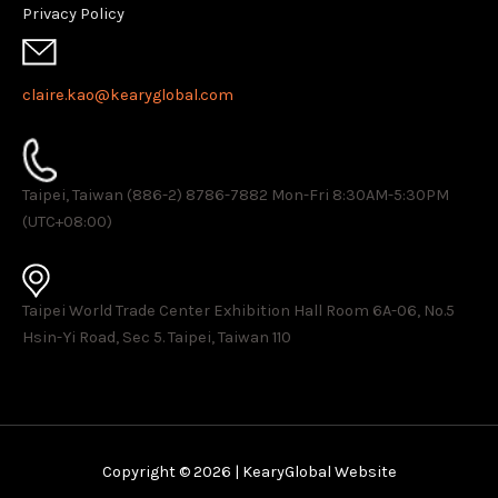
Privacy Policy
claire.kao@kearyglobal.com
Taipei, Taiwan (886-2) 8786-7882 ​Mon-Fri 8:30AM-5:30PM
(UTC+08:00)
Taipei World Trade Center Exhibition Hall Room 6A-06, No.5
Hsin-Yi Road, Sec 5. Taipei, Taiwan 110
Copyright © 2026 | KearyGlobal Website