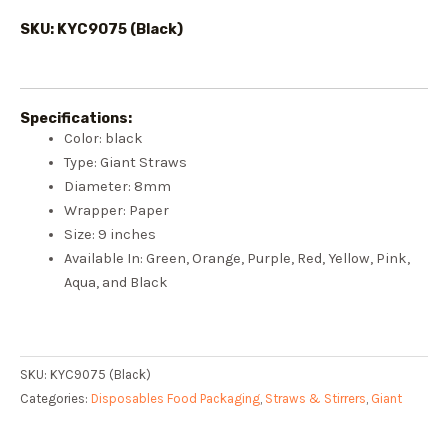
SKU: KYC9075 (Black)
Specifications:
Color: black
Type: Giant Straws
Diameter: 8mm
Wrapper: Paper
Size: 9 inches
Available In: Green, Orange, Purple, Red, Yellow, Pink,
Aqua, and Black
SKU:
KYC9075 (Black)
Categories:
Disposables Food Packaging
,
Straws & Stirrers
,
Giant