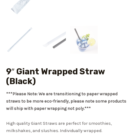
9″ Giant Wrapped Straw
(Black)
***Please Note: We are transitioning to paper wrapped
straws to be more eco-friendly, please note some products
will ship with paper wrapping not poly.***
High quality Giant Straws are perfect for smoothies,
milkshakes, and slushies. Individually wrapped.