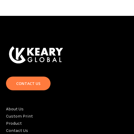
CONTACT US
About Us
Custom Print
Product
Contact Us