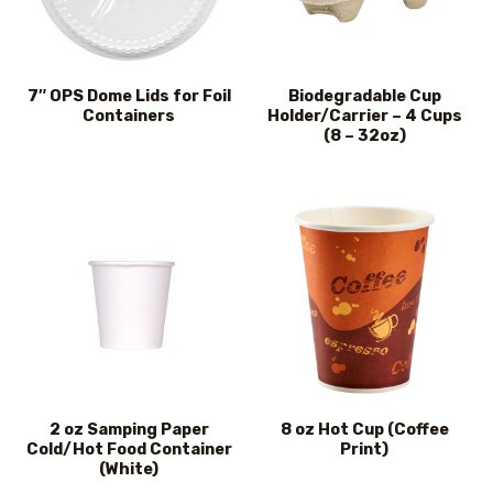
7″ OPS Dome Lids for Foil
Biodegradable Cup
Containers
Holder/Carrier – 4 Cups
(8 – 32oz)
2 oz Samping Paper
8 oz Hot Cup (Coffee
Cold/Hot Food Container
Print)
(White)