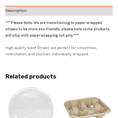
Description
***Please Note: We are transitioning to paper wrapped
straws to be more eco-friendly, please note some products
will ship with paper wrapping not poly.***
High quality Giant Straws are perfect for smoothies,
milkshakes, and slushies. Individually wrapped.
Related products