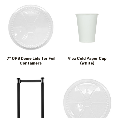
7″ OPS Dome Lids for Foil
9 oz Cold Paper Cup
Containers
(White)