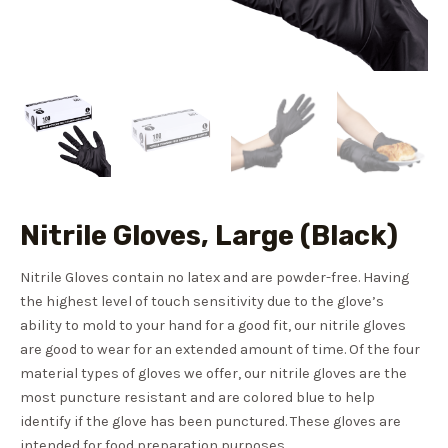
Nitrile Gloves, Large (Black)
Nitrile Gloves contain no latex and are powder-free. Having
the highest level of touch sensitivity due to the glove’s
ability to mold to your hand for a good fit, our nitrile gloves
are good to wear for an extended amount of time. Of the four
material types of gloves we offer, our nitrile gloves are the
most puncture resistant and are colored blue to help
identify if the glove has been punctured. These gloves are
intended for food preparation purposes.