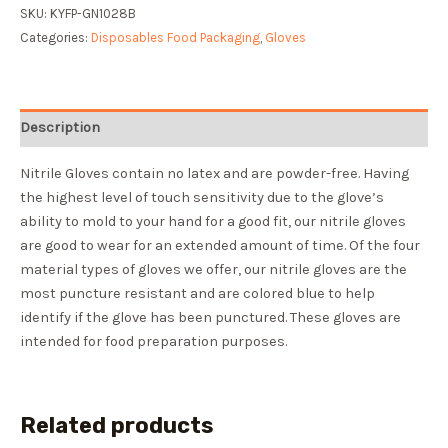
SKU:
KYFP-GN1028B
Categories:
Disposables Food Packaging
,
Gloves
Description
Nitrile Gloves contain no latex and are powder-free. Having
the highest level of touch sensitivity due to the glove’s
ability to mold to your hand for a good fit, our nitrile gloves
are good to wear for an extended amount of time. Of the four
material types of gloves we offer, our nitrile gloves are the
most puncture resistant and are colored blue to help
identify if the glove has been punctured. These gloves are
intended for food preparation purposes.
Related products