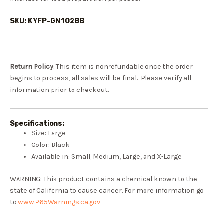
SKU: KYFP-GN1028B
Return Policy
: This item is nonrefundable once the order
begins to process, all sales will be final. Please verify all
information prior to checkout.
Specifications:
Size: Large
Color: Black
Available in: Small, Medium, Large, and X-Large
WARNING: This product contains a chemical known to the
state of California to cause cancer. For more information go
to
www.P65Warnings.ca.gov