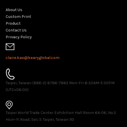
About Us
Custom Print
Product
Contact Us
Privacy Policy
claire.kao@kearyglobal.com
Taipei, Taiwan (886-2) 8786-7882 ​Mon-Fri 8:30AM-5:30PM
(UTC+08:00)
Taipei World Trade Center Exhibition Hall Room 6A-06, No.5
Hsin-Yi Road, Sec 5. Taipei, Taiwan 110