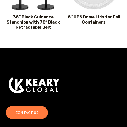
38″ Black Guidance
8″ OPS Dome Lids for Foil
Stanchion with 78″ Black
Containers
Retractable Belt
CONTACT US