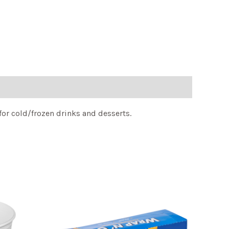
for cold/frozen drinks and desserts.