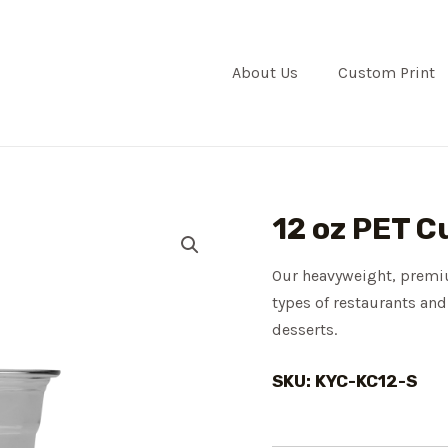
About Us
Custom Print
12 oz PET C
Our heavyweight, premiu
types of restaurants and
desserts.
SKU: KYC-KC12-S