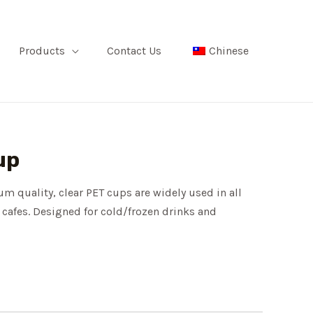
Products
Contact Us
Chinese
up
m quality, clear PET cups are widely used in all
 cafes. Designed for cold/frozen drinks and