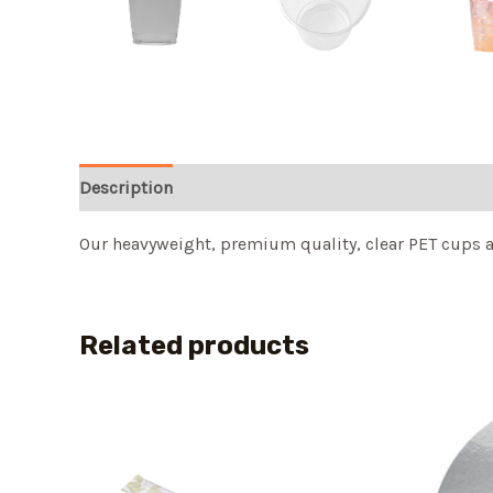
Description
Our heavyweight, premium quality, clear PET cups ar
Related products