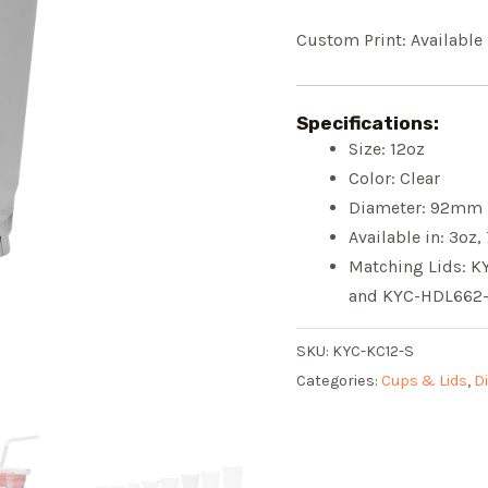
Custom Print: Available
Specifications:
Size: 12oz
Color: Clear
Diameter: 92mm
Available in: 3oz,
Matching Lids: 
and KYC-HDL662
SKU:
KYC-KC12-S
Categories:
Cups & Lids
,
D