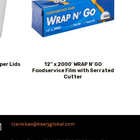
per Lids
12″ x 2000′ WRAP N’ GO
Foodservice Film with Serrated
Cutter
claire.kao@kearyglobal.com