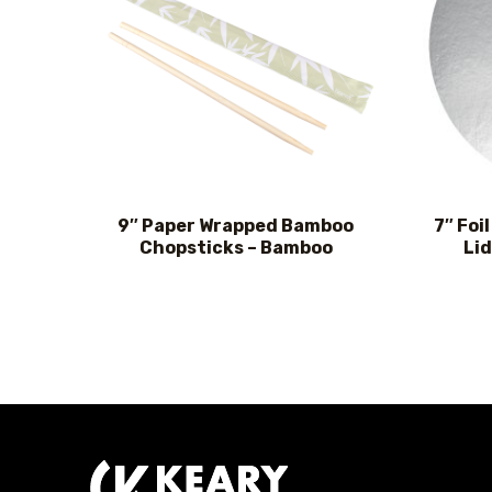
9″ Paper Wrapped Bamboo
7″ Foi
Chopsticks – Bamboo
Lid