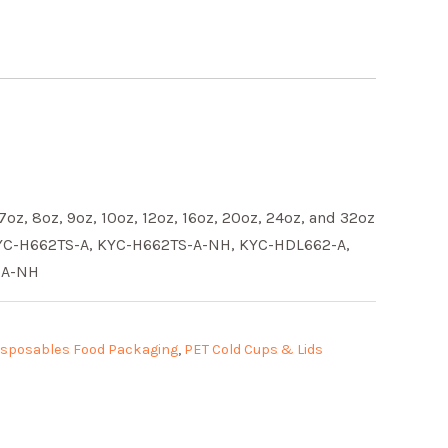
 7oz, 8oz, 9oz, 10oz, 12oz, 16oz, 20oz, 24oz, and 32oz
KYC-H662TS-A, KYC-H662TS-A-NH, KYC-HDL662-A,
-A-NH
isposables Food Packaging
,
PET Cold Cups & Lids