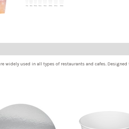
e widely used in all types of restaurants and cafes. Designed 