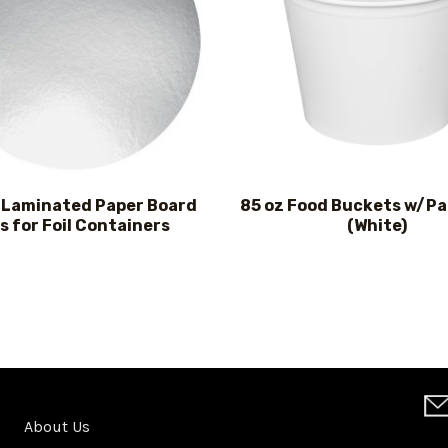
l Laminated Paper Board
85 oz Food Buckets w/Pa
s for Foil Containers
(White)
About Us