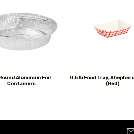
 Round Aluminum Foil
0.5 lb Food Tray, Shepher
Containers
(Red)