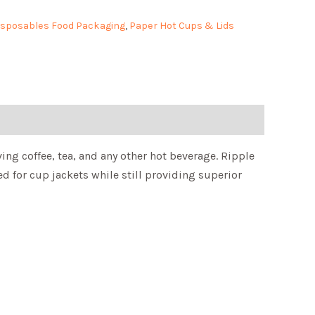
isposables Food Packaging
,
Paper Hot Cups & Lids
ing coffee, tea, and any other hot beverage. Ripple
d for cup jackets while still providing superior