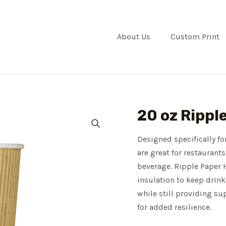
About Us
Custom Print
20 oz Rippl
Designed specifically f
are great for restaurants
beverage. Ripple Paper H
insulation to keep drin
while still providing su
for added resilience.