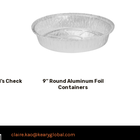
d’s Check
9″ Round Aluminum Foil
Containers
claire.kao@kearyglobal.com