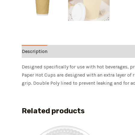
Description
Designed specifically for use with hot beverages, p
Paper Hot Cups are designed with an extra layer of 
grip. Double Poly lined to prevent leaking and for a
Related products