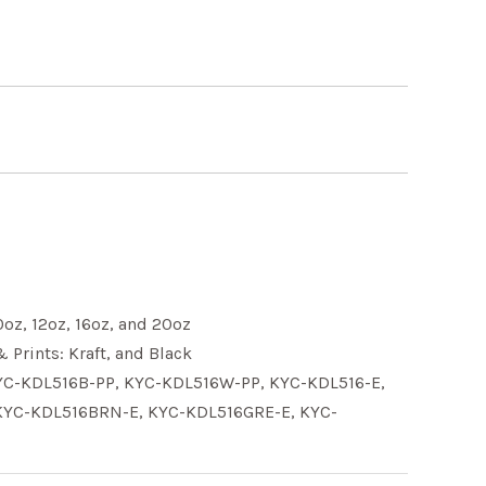
0oz
,
12oz
,
16oz
, and
20oz
& Prints:
Kraft
, and
Black
Y
C-KDL516B-PP
, KY
C-KDL516W-PP
, KY
C-KDL516-E
,
KY
C-KDL516BRN-E
, KY
C-KDL516GRE-E
, KY
C-