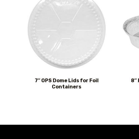
7″ OPS Dome Lids for Foil
8″
Containers