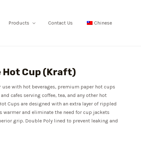
Products
Contact Us
Chinese
e Hot Cup (Kraft)
or use with hot beverages, premium paper hot cups
 and cafes serving coffee, tea, and any other hot
ot Cups are designed with an extra layer of rippled
ks warmer and eliminate the need for cup jackets
perior grip. Double Poly lined to prevent leaking and