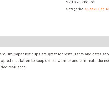
SKU:
KYC-KRC520
Categories:
Cups & Lids
,
D
remium paper hot cups are great for restaurants and cafes serv
rippled insulation to keep drinks warmer and eliminate the nee
dded resilience.