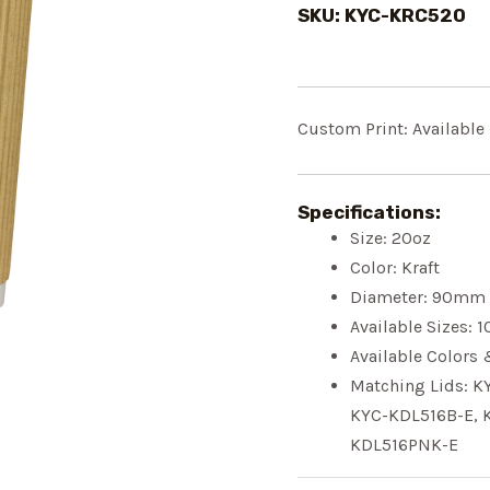
SKU: KYC-KRC520
Custom Print: Available
Specifications:
Size:
20oz
Color: Kraft
Diameter:
90mm
Available Sizes:
1
Available Colors 
Matching Lids: K
KY
C-KDL516B-E
, 
KDL516PNK-E