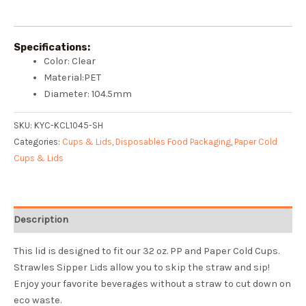
Specifications:
Color: Clear
Material:PET
Diameter: 104.5mm
SKU:
KYC-KCL1045-SH
Categories:
Cups & Lids
,
Disposables Food Packaging
,
Paper Cold
Cups & Lids
Description
This lid is designed to fit our 32 oz. PP and Paper Cold Cups.
Strawles
Sipper Lids allow you to skip the straw and sip!
Enjoy your favorite beverages without a straw to cut down on
eco waste.