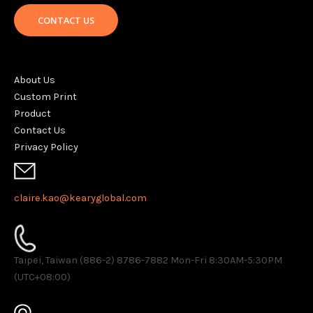
CONTACT US
About Us
Custom Print
Product
Contact Us
Privacy Policy
claire.kao@kearyglobal.com
Taipei, Taiwan (886-2) 8786-7882 ​Mon-Fri 8:30AM-5:30PM
(UTC+08:00)