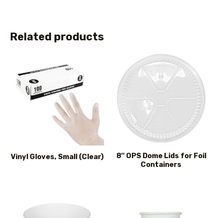
Related products
8″ OPS Dome Lids for Foil
Vinyl Gloves, Small (Clear)
Containers