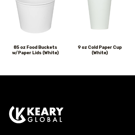
85 oz Food Buckets
9 oz Cold Paper Cup
w/Paper Lids (White)
(White)