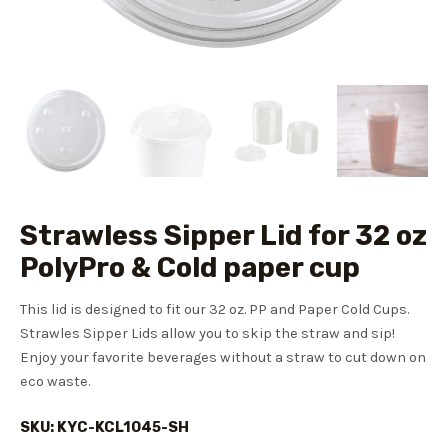
Strawless Sipper Lid for 32 oz
PolyPro & Cold paper cup
This lid is designed to fit our 32 oz. PP and Paper Cold Cups.
Strawles
Sipper Lids allow you to skip the straw and sip!
Enjoy your favorite beverages without a straw to cut down on
eco waste.
SKU: KYC-KCL1045-SH