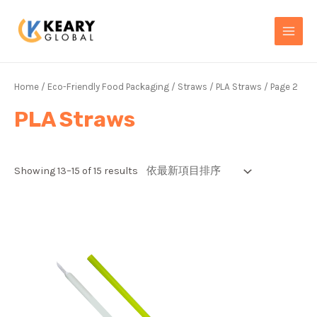
Skip
MAI
to
MEN
content
Home
/
Eco-Friendly Food Packaging
/
Straws
/
PLA Straws
/ Page 2
PLA Straws
Showing 13–15 of 15 results