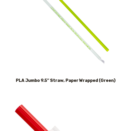
PLA Jumbo 9.5″ Straw, Paper Wrapped (Green)