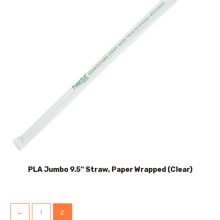
PLA Jumbo 9.5″ Straw, Paper Wrapped (Clear)
←
1
2