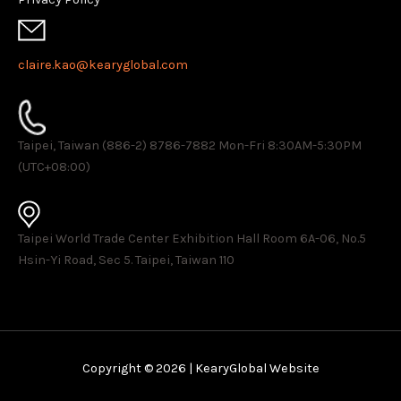
claire.kao@kearyglobal.com
Taipei, Taiwan (886-2) 8786-7882 ​Mon-Fri 8:30AM-5:30PM
(UTC+08:00)
Taipei World Trade Center Exhibition Hall Room 6A-06, No.5
Hsin-Yi Road, Sec 5. Taipei, Taiwan 110
Copyright © 2026 | KearyGlobal Website