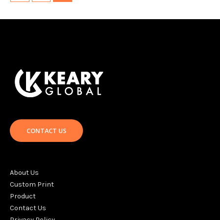
CONTACT US
About Us
Custom Print
Product
Contact Us
Privacy Policy