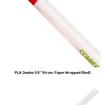
PLA Jumbo 9.5″ Straw, Paper Wrapped (Red)