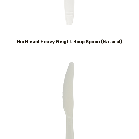
Bio Based Heavy Weight Soup Spoon (Natural)