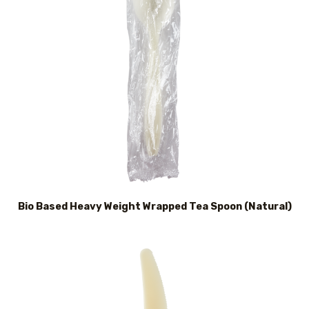
Bio Based Heavy Weight Wrapped Tea Spoon (Natural)