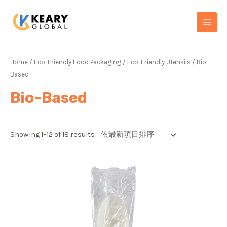
Skip
MAI
to
MEN
content
Home
/
Eco-Friendly Food Packaging
/
Eco-Friendly Utensils
/ Bio-
Based
Bio-Based
Showing 1–12 of 18 results