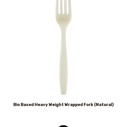
Bio Based Heavy Weight Wrapped Fork (Natural)