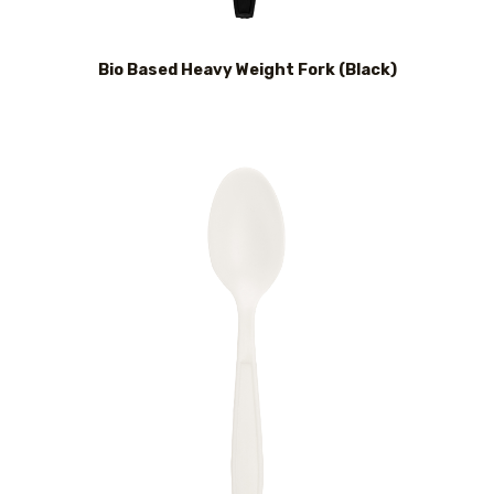
Bio Based Heavy Weight Fork (Black)