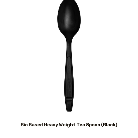
Bio Based Heavy Weight Tea Spoon (Black)