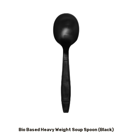
Bio Based Heavy Weight Soup Spoon (Black)