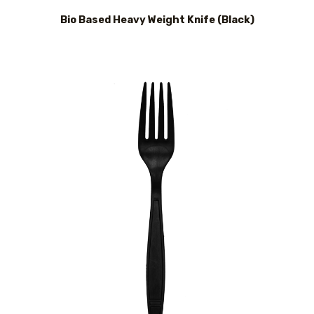
Bio Based Heavy Weight Knife (Black)