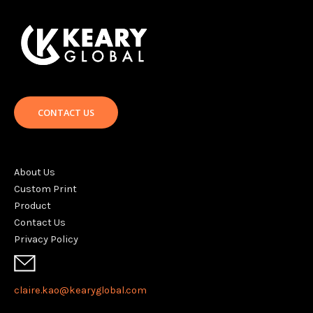
CONTACT US
About Us
Custom Print
Product
Contact Us
Privacy Policy
claire.kao@kearyglobal.com