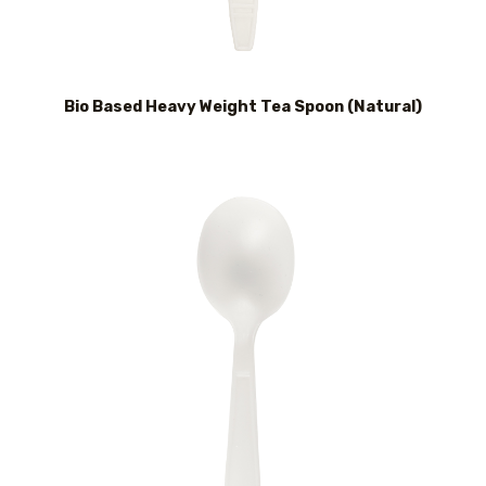
Bio Based Heavy Weight Tea Spoon (Natural)