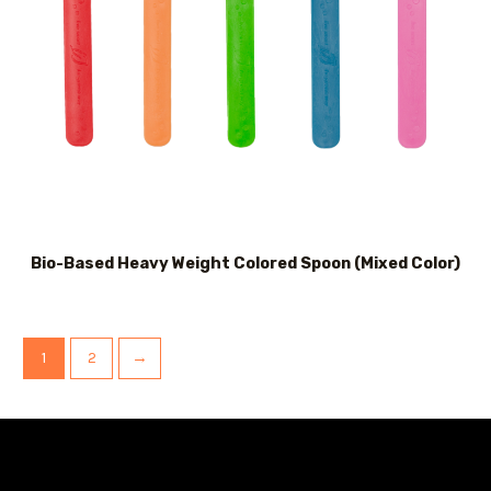
Bio-Based Heavy Weight Colored Spoon (Mixed Color)
1
2
→