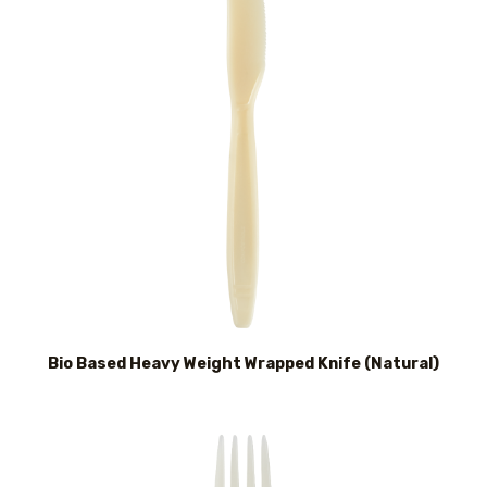
Bio Based Heavy Weight Wrapped Knife (Natural)