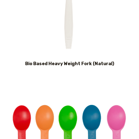
Bio Based Heavy Weight Fork (Natural)