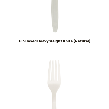
Bio Based Heavy Weight Knife (Natural)