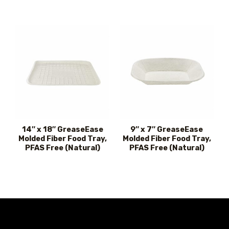
14″ x 18″ GreaseEase
9″ x 7″ GreaseEase
Molded Fiber Food Tray,
Molded Fiber Food Tray,
PFAS Free (Natural)
PFAS Free (Natural)