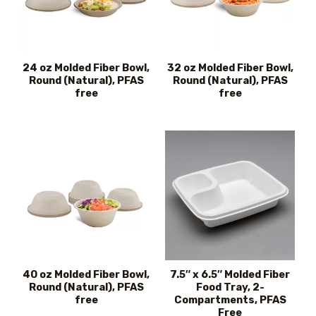
24 oz Molded Fiber Bowl,
32 oz Molded Fiber Bowl,
Round (Natural), PFAS
Round (Natural), PFAS
free
free
40 oz Molded Fiber Bowl,
7.5″ x 6.5″ Molded Fiber
Round (Natural), PFAS
Food Tray, 2-
free
Compartments, PFAS
Free