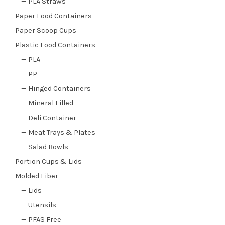
— PLA Straws
Paper Food Containers
Paper Scoop Cups
Plastic Food Containers
— PLA
— PP
— Hinged Containers
— Mineral Filled
— Deli Container
— Meat Trays & Plates
— Salad Bowls
Portion Cups & Lids
Molded Fiber
— Lids
— Utensils
— PFAS Free