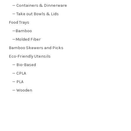
— Containers & Dinnerware
— Take out Bowls & Lids
Food Trays
—Bamboo
—Molded Fiber
Bamboo Skewers and Picks
Eco-Friendly Utensils
— Bio-Based
— CPLA
— PLA
— Wooden