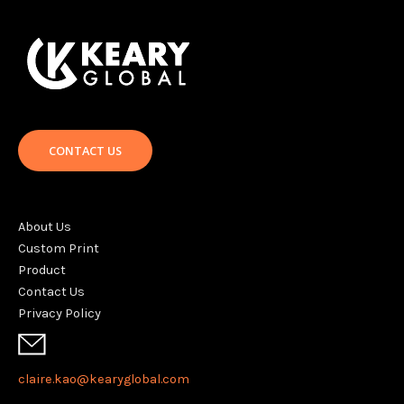
CONTACT US
About Us
Custom Print
Product
Contact Us
Privacy Policy
claire.kao@kearyglobal.com