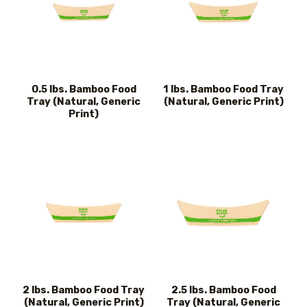
0.5 lbs. Bamboo Food
1 lbs. Bamboo Food Tray
Tray (Natural, Generic
(Natural, Generic Print)
Print)
2 lbs. Bamboo Food Tray
2.5 lbs. Bamboo Food
(Natural, Generic Print)
Tray (Natural, Generic