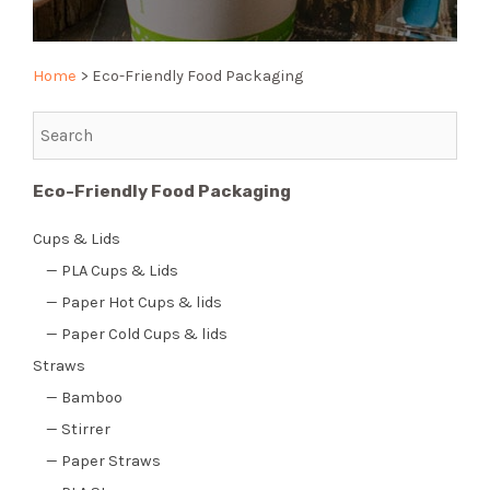
Home
>
Eco-Friendly Food Packaging
Eco-Friendly Food Packaging
Cups & Lids
— PLA Cups & Lids
— Paper Hot Cups & lids
— Paper Cold Cups & lids
Straws
— Bamboo
— Stirrer
— Paper Straws