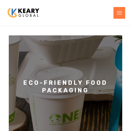
Skip
MAI
to
MEN
content
ECO-FRIENDLY FOOD
PACKAGING