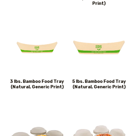
Print)
3 lbs. Bamboo Food Tray
5 lbs. Bamboo Food Tray
(Natural, Generic Print)
(Natural, Generic Print)