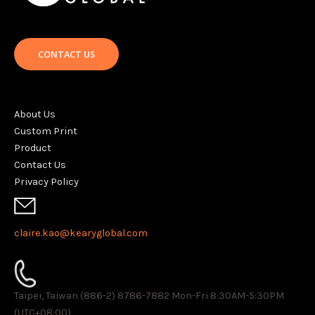
CONTACT US
About Us
Custom Print
Product
Contact Us
Privacy Policy
claire.kao@kearyglobal.com
Taipei, Taiwan (886-2) 8786-7882 ​Mon-Fri 8:30AM-5:30PM
(UTC+08:00)