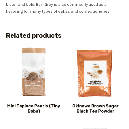
bitter and bold. Earl Grey is also commonly used as a
flavoring for many types of cakes and confectioneries.
Related products
Mini Tapioca Pearls (Tiny
Okinawa Brown Sugar
Boba)
Black Tea Powder