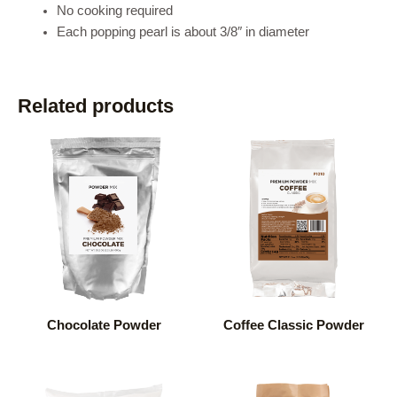
No cooking required
Each popping pearl is about 3/8″ in diameter
Related products
Chocolate Powder
Coffee Classic Powder