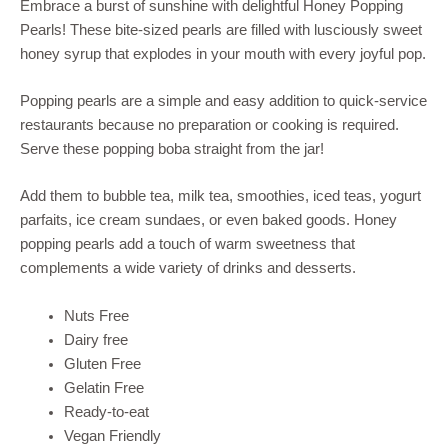
Embrace a burst of sunshine with delightful Honey Popping
Pearls! These bite-sized pearls are filled with lusciously sweet
honey syrup that explodes in your mouth with every joyful pop.
Popping pearls are a simple and easy addition to quick-service
restaurants because no preparation or cooking is required.
Serve these popping boba straight from the jar!
Add them to bubble tea, milk tea, smoothies, iced teas, yogurt
parfaits, ice cream sundaes, or even baked goods. Honey
popping pearls add a touch of warm sweetness that
complements a wide variety of drinks and desserts.
Nuts Free
Dairy free
Gluten Free
Gelatin Free
Ready-to-eat
Vegan Friendly