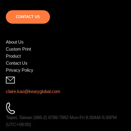
CONTACT US
About Us
Custom Print
Product
Contact Us
Privacy Policy
claire.kao@kearyglobal.com
Taipei, Taiwan (886-2) 8786-7882 ​Mon-Fri 8:30AM-5:30PM
(UTC+08:00)