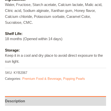
Water, Fructose, Starch acetate, Calcium lactate, Malic acid,
Citric acid, Sodium alginate, Xanthan gum, Honey flavor,
Calcium chloride, Potassium sorbate, Caramel Color,
Sucralose, CMC.
Shelf Life:
18 months (Opened within 14 days)
Storage:
Keep it in a cool and dry place to avoid direct exposure to the
sun light.
SKU:
KYB2067
Categories:
Premium Food & Beverage
,
Popping Pearls
Description