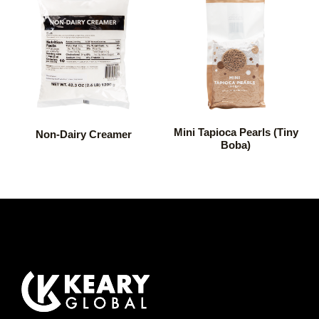
Mini Tapioca Pearls (Tiny
Non-Dairy Creamer
Boba)