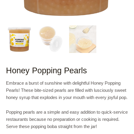
Honey Popping Pearls
Embrace a burst of sunshine with delightful Honey Popping
Pearls! These bite-sized pearls are filled with lusciously sweet
honey syrup that explodes in your mouth with every joyful pop.
Popping pearls are a simple and easy addition to quick-service
restaurants because no preparation or cooking is required.
Serve these popping boba straight from the jar!