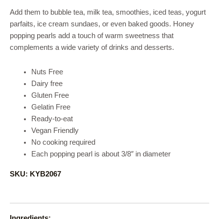
Add them to bubble tea, milk tea, smoothies, iced teas, yogurt
parfaits, ice cream sundaes, or even baked goods. Honey
popping pearls add a touch of warm sweetness that
complements a wide variety of drinks and desserts.
Nuts Free
Dairy free
Gluten Free
Gelatin Free
Ready-to-eat
Vegan Friendly
No cooking required
Each popping pearl is about 3/8″ in diameter
SKU: KYB2067
Ingredients: