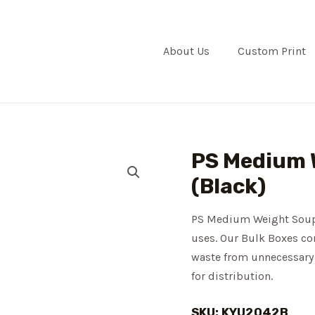
About Us
Custom Print
PS Medium 
(Black)
PS Medium Weight Soup S
uses. Our Bulk Boxes con
waste from unnecessary 
for distribution.
SKU: KYU2042B