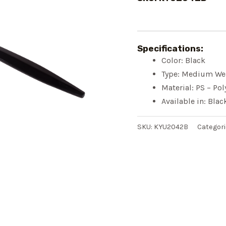
Specifications:
Color: Black
Type: Medium We
Material: PS – Pol
Available in: Bla
SKU:
KYU2042B
Categori