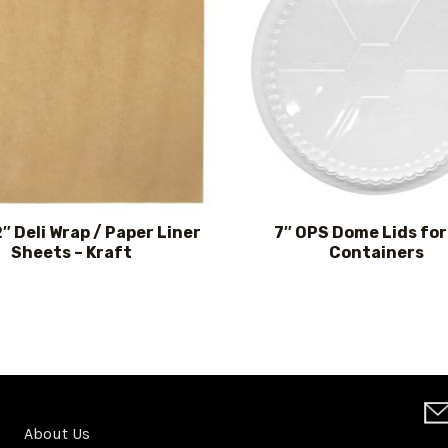
2″ Deli Wrap / Paper Liner
7″ OPS Dome Lids for 
Sheets – Kraft
Containers
About Us