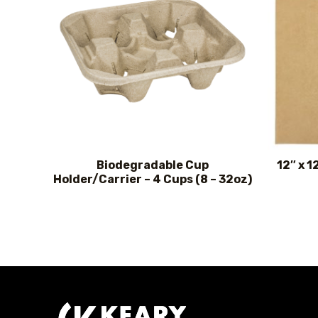
Biodegradable Cup
12″ x 1
Holder/Carrier – 4 Cups (8 – 32oz)