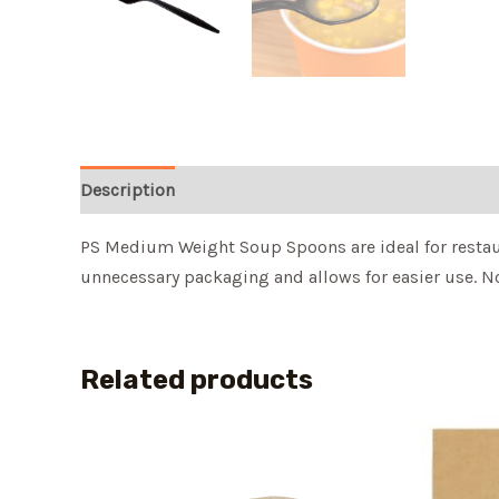
Description
PS Medium Weight Soup Spoons are ideal for restaur
unnecessary packaging and allows for easier use. No
Related products