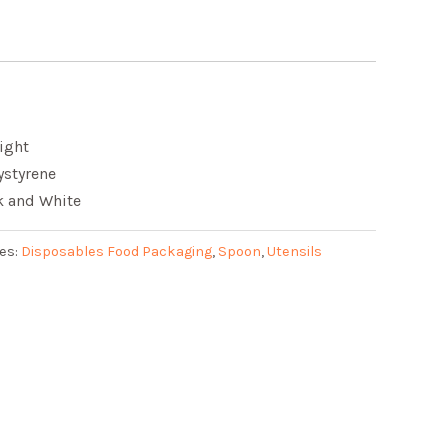
ight
ystyrene
ck and White
es:
Disposables Food Packaging
,
Spoon
,
Utensils