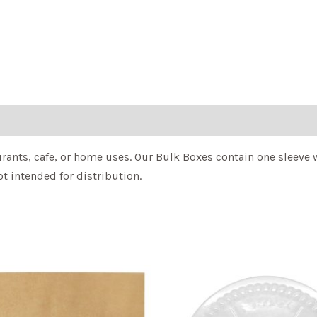
ants, cafe, or home uses. Our Bulk Boxes contain one sleeve w
t intended for distribution.