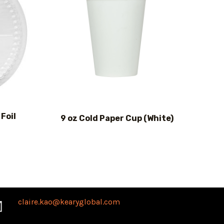
Foil
9 oz Cold Paper Cup (White)
claire.kao@kearyglobal.com