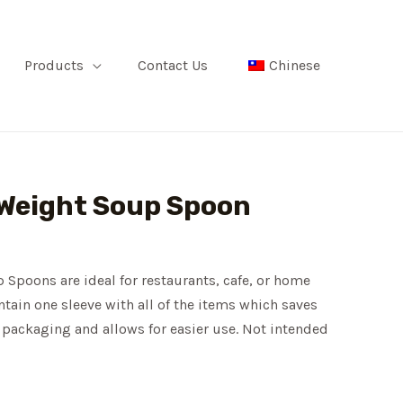
Products
Contact Us
Chinese
Weight Soup Spoon
poons are ideal for restaurants, cafe, or home
tain one sleeve with all of the items which saves
packaging and allows for easier use. Not intended