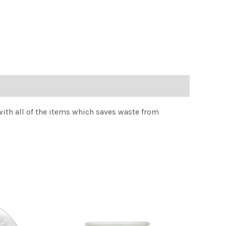
ith all of the items which saves waste from