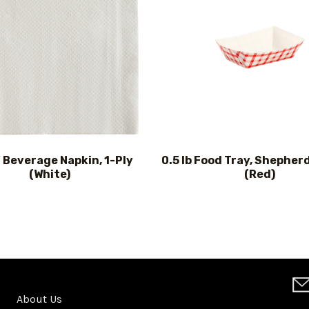
″ Beverage Napkin, 1-Ply
0.5 lb Food Tray, Shepher
(White)
(Red)
About Us