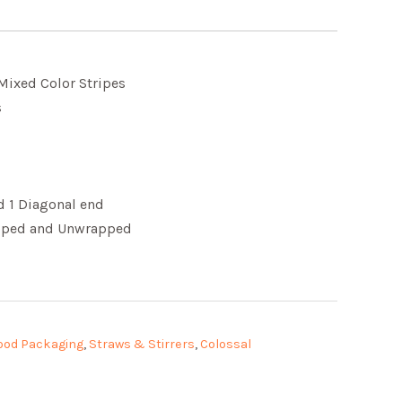
 Mixed Color Stripes
s
nd 1 Diagonal end
apped and Unwrapped
ood Packaging
,
Straws & Stirrers
,
Colossal