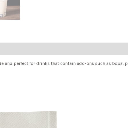
and perfect for drinks that contain add-ons such as boba, pudd