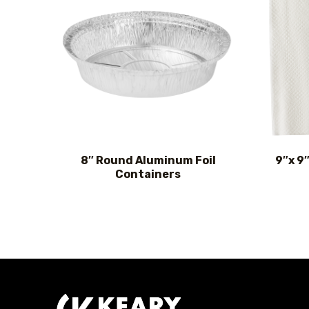
8″ Round Aluminum Foil
9″x 9
Containers