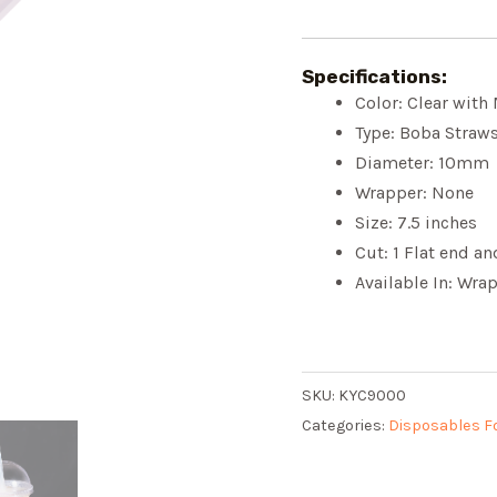
Specifications:
Color: Clear with
Type: Boba Straw
Diameter: 10mm
Wrapper: None
Size: 7.5 inches
Cut: 1 Flat end a
Available In: Wr
SKU:
KYC9000
Categories:
Disposables F