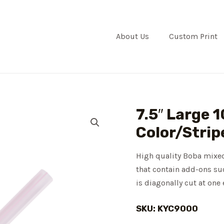
About Us
Custom Print
7.5″ Large
Color/Strip
High quality Boba mixed
that contain add-ons suc
is diagonally cut at one
SKU: KYC9000