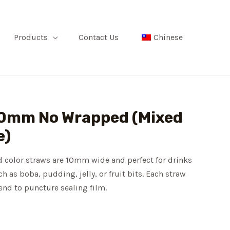
Products
Contact Us
Chinese
 10mm No Wrapped (Mixed
e)
 color straws are 10mm wide and perfect for drinks
h as boba, pudding, jelly, or fruit bits. Each straw
 end to puncture sealing film.