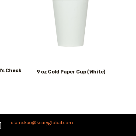
d’s Check
9 oz Cold Paper Cup (White)
claire.kao@kearyglobal.com