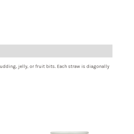
ing, jelly, or fruit bits. Each straw is diagonally