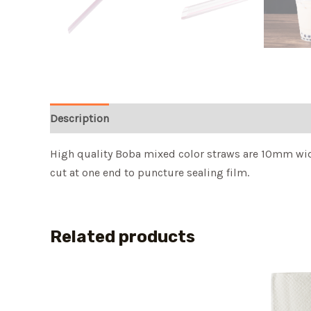
Description
High quality Boba mixed color straws are 10mm wide 
cut at one end to puncture sealing film.
Related products