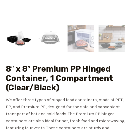
8″ x 8″ Premium PP Hinged
Container, 1 Compartment
(Clear/Black)
We offer three types of hinged food containers, made of PET,
PP, and Premium PP, designed for the safe and convenient
transport of hot and cold foods. The Premium PP hinged
containers are also ideal for hot, fresh food and microwaving,
featuring four vents. These containers are sturdy and