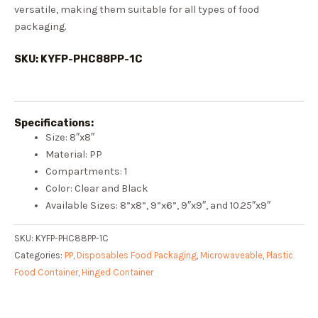
versatile, making them suitable for all types of food
packaging.
SKU: KYFP-PHC88PP-1C
Specifications:
Size: 8″x8″
Material: PP
Compartments: 1
Color: Clear and Black
Available Sizes: 8”x8”, 9”x6”, 9″x9″, and 10.25″x9″
SKU:
KYFP-PHC88PP-1C
Categories:
PP
,
Disposables Food Packaging
,
Microwaveable
,
Plastic
Food Container
,
Hinged Container