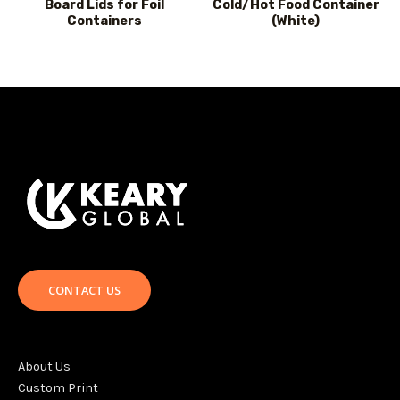
Board Lids for Foil
Cold/Hot Food Container
Containers
(White)
CONTACT US
About Us
Custom Print