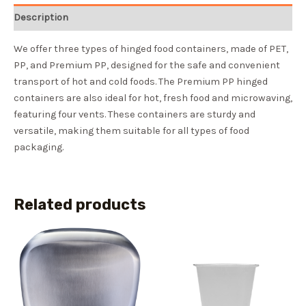
Description
We offer three types of hinged food containers, made of PET,
PP, and Premium PP, designed for the safe and convenient
transport of hot and cold foods. The Premium PP hinged
containers are also ideal for hot, fresh food and microwaving,
featuring four vents. These containers are sturdy and
versatile, making them suitable for all types of food
packaging.
Related products