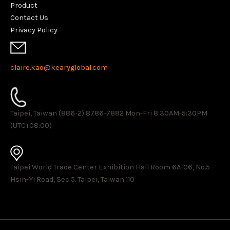
Product
Contact Us
Privacy Policy
claire.kao@kearyglobal.com
Taipei, Taiwan (886-2) 8786-7882 ​Mon-Fri 8:30AM-5:30PM
(UTC+08:00)
Taipei World Trade Center Exhibition Hall Room 6A-06, No.5
Hsin-Yi Road, Sec 5. Taipei, Taiwan 110