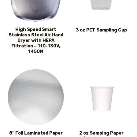
High Speed Smart
3 oz PET Sampling Cup
Stainless Steel Air Hand
Dryer with HEPA
Filtration – 110-130V,
1450W
8″ Foil Laminated Paper
2 oz Samping Paper