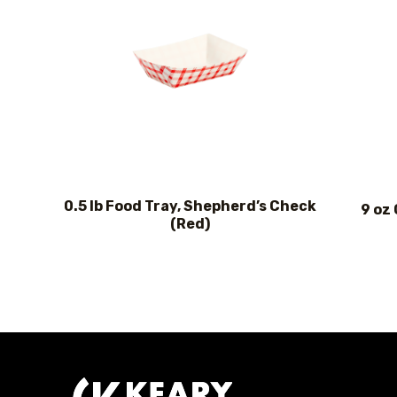
0.5 lb Food Tray, Shepherd’s Check
9 oz
(Red)