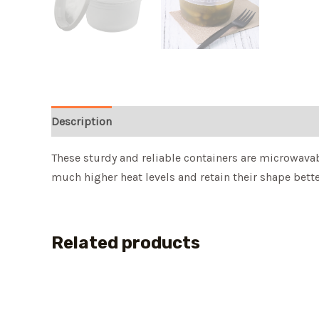
Description
These sturdy and reliable containers are microwavab
much higher heat levels and retain their shape better
Related products