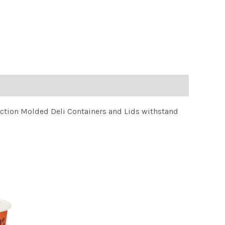
njection Molded Deli Containers and Lids withstand