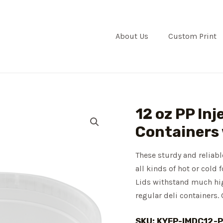
About Us
Custom Print
12 oz PP Inj
Containers
These sturdy and reliabl
all kinds of hot or cold
Lids withstand much high
regular deli containers. 
SKU: KYFP-IMDC12-