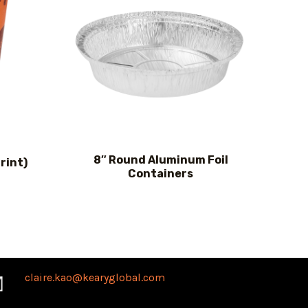
8″ Round Aluminum Foil
rint)
Containers
claire.kao@kearyglobal.com