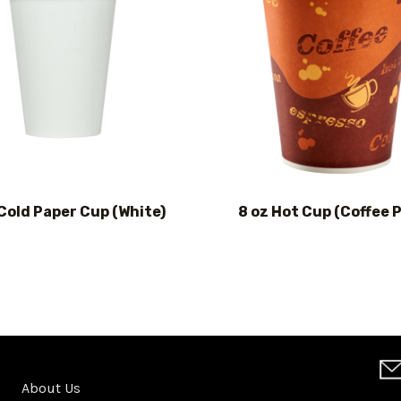
 Cold Paper Cup (White)
8 oz Hot Cup (Coffee P
About Us