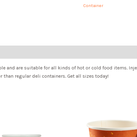
Container
le and are suitable for all kinds of hot or cold food items. I
 than regular deli containers. Get all sizes today!