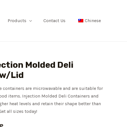
Products
Contact Us
Chinese
ection Molded Deli
 w/Lid
e containers are microwavable and are suitable for
 food items. Injection Molded Deli Containers and
er heat levels and retain their shape better than
Get all sizes today!
PP