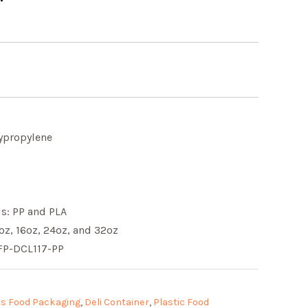
lypropylene
ls: PP and PLA
8oz, 16oz, 24oz, and 32oz
FP-DCL117-PP
s Food Packaging
,
Deli Container
,
Plastic Food