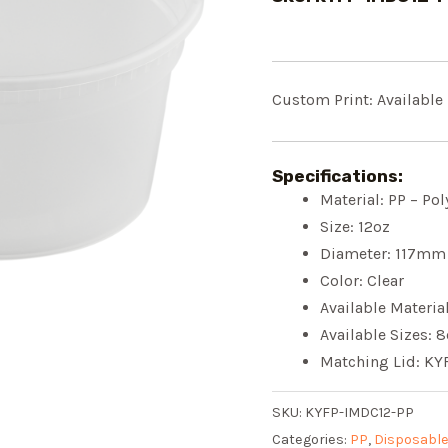
Custom Print: Available
Specifications:
Material: PP – Po
Size: 12oz
Diameter: 117mm
Color: Clear
Available Materia
Available Sizes: 
Matching Lid: KY
SKU:
KYFP-IMDC12-PP
Categories:
PP
,
Disposable