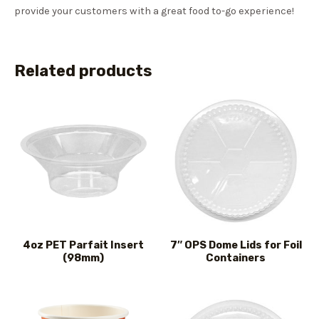
provide your customers with a great food to-go experience!
Related products
4oz PET Parfait Insert
7″ OPS Dome Lids for Foil
(98mm)
Containers