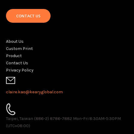
CONTACT US
About Us
Custom Print
Product
Contact Us
Privacy Policy
claire.kao@kearyglobal.com
Taipei, Taiwan (886-2) 8786-7882 ​Mon-Fri 8:30AM-5:30PM
(UTC+08:00)