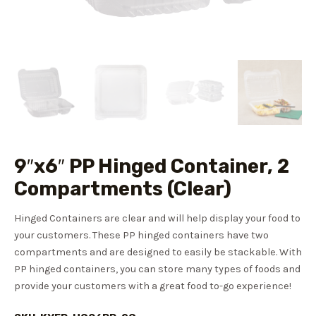
9″x6″ PP Hinged Container, 2
Compartments (Clear)
Hinged Containers are clear and will help display your food to
your customers. These PP hinged containers have two
compartments and are designed to easily be stackable. With
PP hinged containers, you can store many types of foods and
provide your customers with a great food to-go experience!