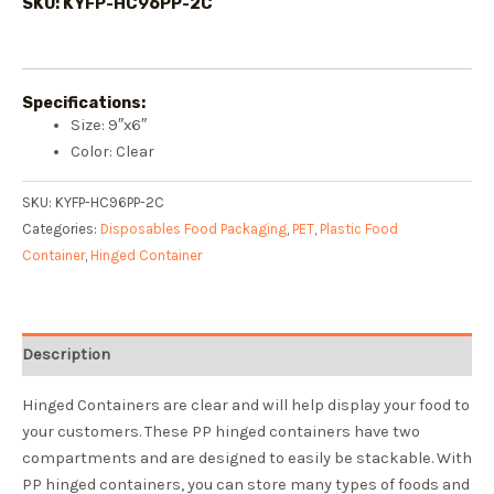
SKU: KYFP-HC96PP-2C
Specifications:
Size: 9″x6″
Color: Clear
SKU:
KYFP-HC96PP-2C
Categories:
Disposables Food Packaging
,
PET
,
Plastic Food
Container
,
Hinged Container
Description
Hinged Containers are clear and will help display your food to
your customers. These PP hinged containers have two
compartments and are designed to easily be stackable. With
PP hinged containers, you can store many types of foods and