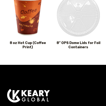
8 oz Hot Cup (Coffee
8″ OPS Dome Lids for Foil
Print)
Containers