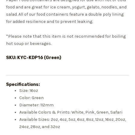
food and are great for ice cream, yogurt, gelato, noodles, and
salad. All of our food containers feature a double poly lining
for added resilience and to prevent leaking.
*Please note that this item is not recommended for boiling
hot soup or beverages.
SKU: KYC-KDP16 (Green)
Specifications:
Size: 16oz
Color: Green
Diameter: 112mm
Available Colors & Prints: White, Pink, Green, Safari
Available Sizes: 2oz, 4oz, 5oz, 6oz, 8oz, 12oz, 16oz, 20oz,
24oz, 28oz, and 32oz