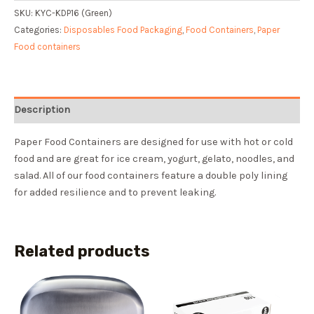
SKU:
KYC-KDP16 (Green)
Categories:
Disposables Food Packaging
,
Food Containers
,
Paper
Food containers
Description
Paper Food Containers are designed for use with hot or cold
food and are great for ice cream, yogurt, gelato, noodles, and
salad. All of our food containers feature a double poly lining
for added resilience and to prevent leaking.
Related products