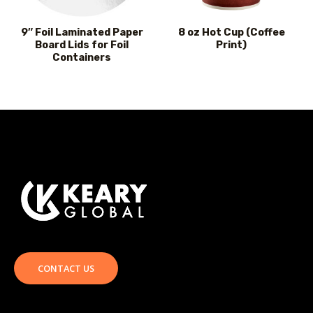
9″ Foil Laminated Paper
8 oz Hot Cup (Coffee
Board Lids for Foil
Print)
Containers
CONTACT US