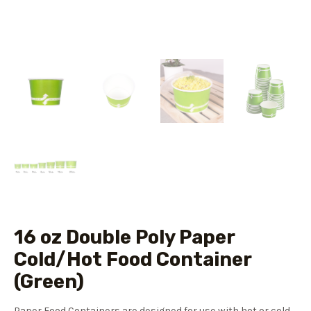
16 oz Double Poly Paper
Cold/Hot Food Container
(Green)
Paper Food Containers are designed for use with hot or cold