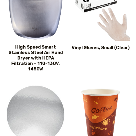
High Speed Smart
Vinyl Gloves, Small (Clear)
Stainless Steel Air Hand
Dryer with HEPA
Filtration – 110-130V,
1450W