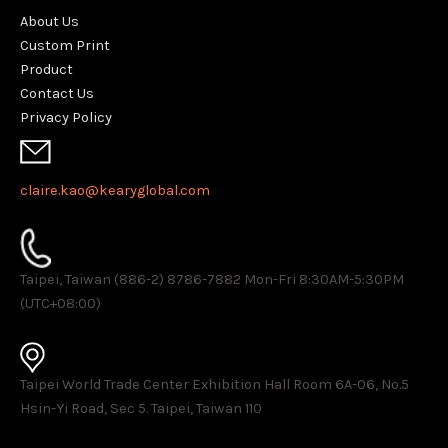
About Us
Custom Print
Product
Contact Us
Privacy Policy
claire.kao@kearyglobal.com
Taipei, Taiwan (886-2) 8786-7882 ​Mon-Fri 8:30AM-5:30PM
(UTC+08:00)
Taipei World Trade Center Exhibition Hall Room 6A-06, No.5
Hsin-Yi Road, Sec 5. Taipei, Taiwan 110