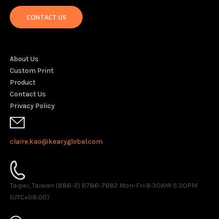
CONTACT US
About Us
Custom Print
Product
Contact Us
Privacy Policy
claire.kao@kearyglobal.com
Taipei, Taiwan (886-2) 8786-7882 ​Mon-Fri 8:30AM-5:30PM
(UTC+08:00)