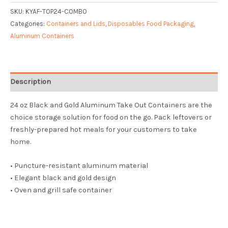
SKU:
KYAF-TOP24-COMBO
Categories:
Containers and Lids
,
Disposables Food Packaging
,
Aluminum Containers
Description
24 oz Black and Gold Aluminum Take Out Containers are the
choice storage solution for food on the go. Pack leftovers or
freshly-prepared hot meals for your customers to take
home.
• Puncture-resistant aluminum material
• Elegant black and gold design
• Oven and grill safe container