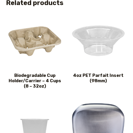
Related products
Biodegradable Cup
4oz PET Parfait Insert
Holder/Carrier – 4 Cups
(98mm)
(8 – 32oz)