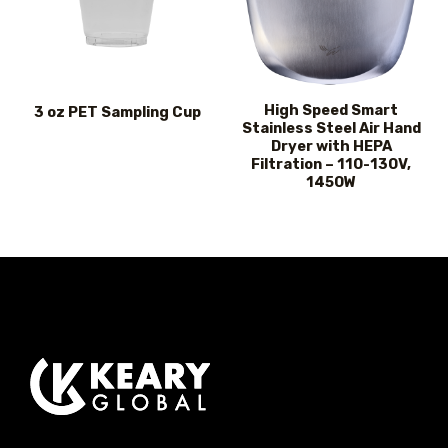
High Speed Smart
3 oz PET Sampling Cup
Stainless Steel Air Hand
Dryer with HEPA
Filtration – 110-130V,
1450W