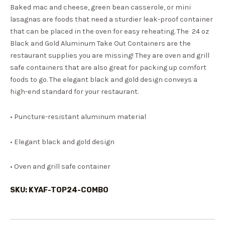
Baked mac and cheese, green bean casserole, or mini
lasagnas are foods that need a sturdier leak-proof container
that can be placed in the oven for easy reheating. The 24 oz
Black and Gold Aluminum Take Out Containers are the
restaurant supplies you are missing! They are oven and grill
safe containers that are also great for packing up comfort
foods to go. The elegant black and gold design conveys a
high-end standard for your restaurant.
• Puncture-resistant aluminum material
• Elegant black and gold design
• Oven and grill safe container
SKU: KYAF-TOP24-COMBO