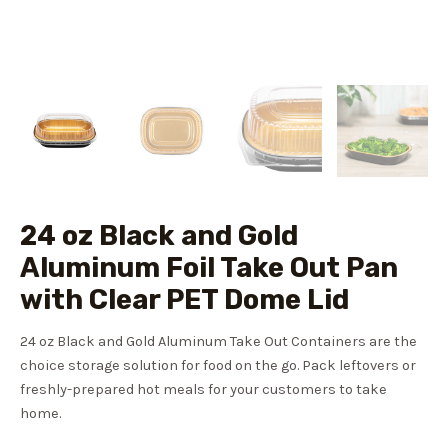
24 oz Black and Gold
Aluminum Foil Take Out Pan
with Clear PET Dome Lid
24 oz Black and Gold Aluminum Take Out Containers are the
choice storage solution for food on the go. Pack leftovers or
freshly-prepared hot meals for your customers to take
home.