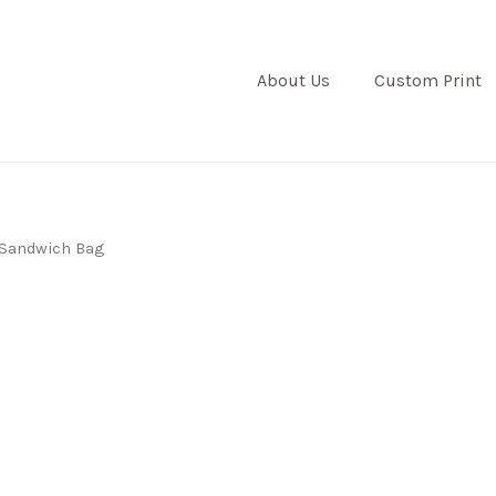
About Us
Custom Print
Sandwich Bag