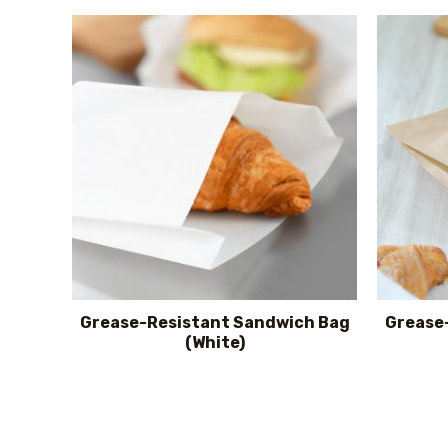
Grease-Resistant Sandwich Bag
Grease
(White)