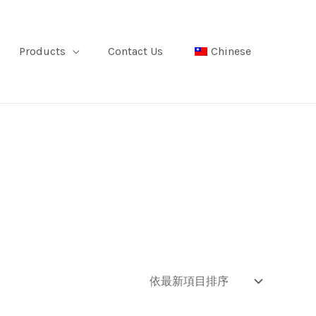
Products
Contact Us
Chinese