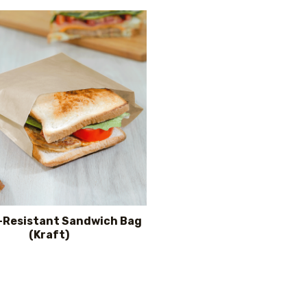
-Resistant Sandwich Bag
(Kraft)