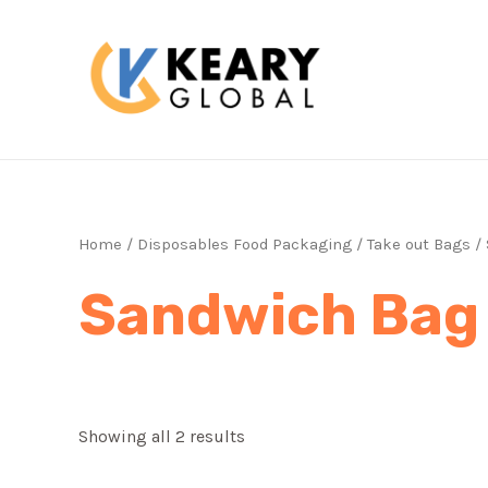
Skip
to
content
Home
/
Disposables Food Packaging
/
Take out Bags
/ 
Sandwich Bag
Showing all 2 results