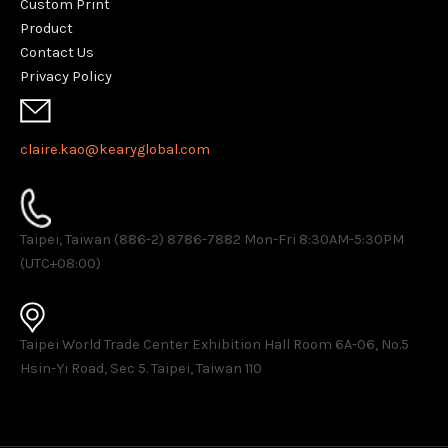
Custom Print
Product
Contact Us
Privacy Policy
claire.kao@kearyglobal.com
Taipei, Taiwan (886-2) 8786-7882 ​Mon-Fri 8:30AM-5:30PM
(UTC+08:00)
Taipei World Trade Center Exhibition Hall Room 6A-06, No.5
Hsin-Yi Road, Sec 5. Taipei, Taiwan 110