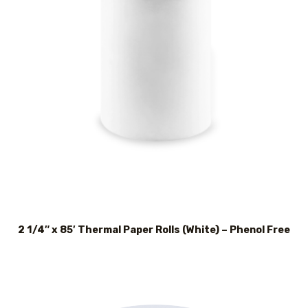
2 1/4″ x 85′ Thermal Paper Rolls (White) – Phenol Free