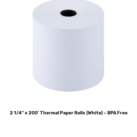
2 1/4″ x 200′ Thermal Paper Rolls (White) – BPA Free