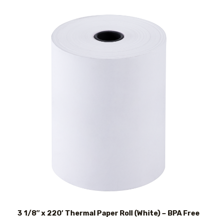
3 1/8″ x 220′ Thermal Paper Roll (White) – BPA Free