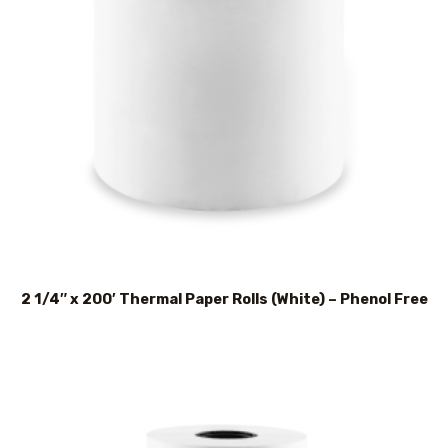
2 1/4″ x 200′ Thermal Paper Rolls (White) – Phenol Free