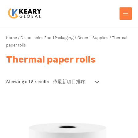
Skip
MAI
to
MEN
content
Home
/
Disposables Food Packaging
/
General Supplies
/ Thermal
paper rolls
Thermal paper rolls
Showing all 6 results