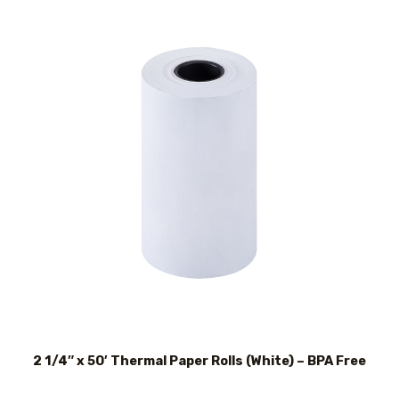
2 1/4″ x 50′ Thermal Paper Rolls (White) – BPA Free