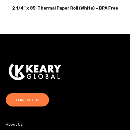
2 1/4″ x 85′ Thermal Paper Roll (White) – BPA Free
CONTACT US
About Us